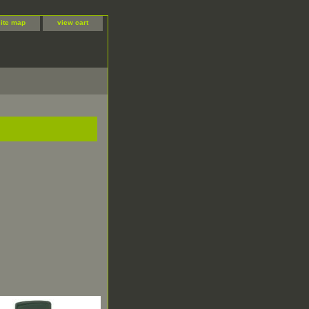
site map
view cart