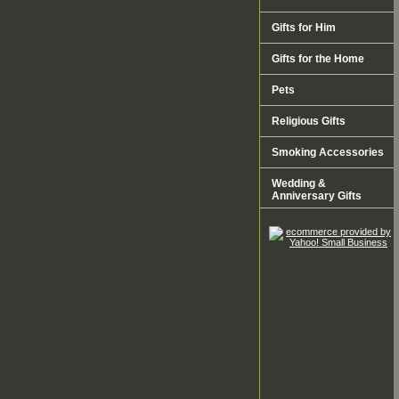
Gifts for Him
Gifts for the Home
Pets
Religious Gifts
Smoking Accessories
Wedding &
Anniversary Gifts