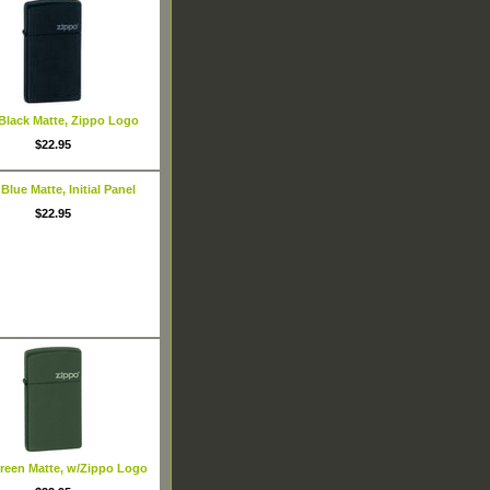
 Black Matte, Zippo Logo
$22.95
 Blue Matte, Initial Panel
$22.95
Green Matte, w/Zippo Logo