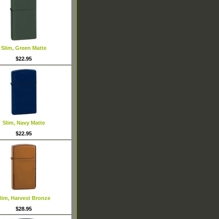
Slim, Green Matte
$22.95
Slim, Navy Matte
$22.95
lim, Harvest Bronze
$28.95