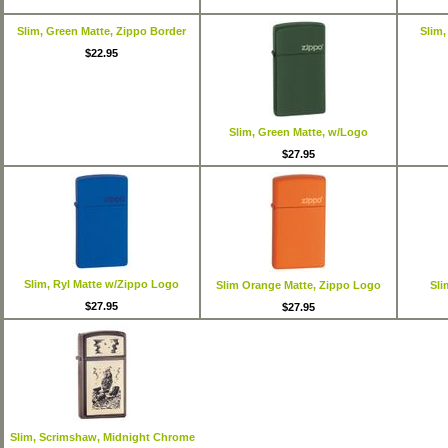
Slim, Green Matte, Zippo Border
Slim,
$22.95
Slim, Green Matte, w/Logo
$27.95
Slim, Ryl Matte w/Zippo Logo
Slim Orange Matte, Zippo Logo
Sli
$27.95
$27.95
Slim, Scrimshaw, Midnight Chrome