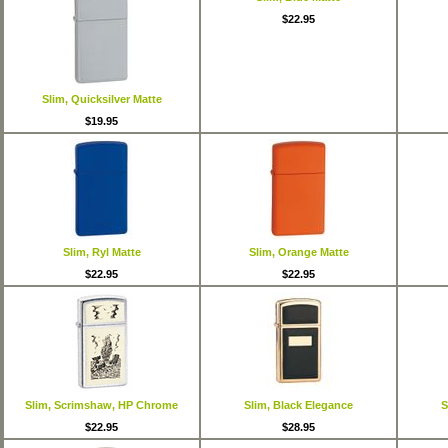
$22.95
Slim, Quicksilver Matte
$19.95
Slim, Ryl Matte
Slim, Orange Matte
$22.95
$22.95
Slim, Scrimshaw, HP Chrome
Slim, Black Elegance
S
$22.95
$28.95