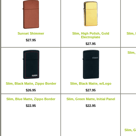
Sunset Shimmer
Slim, High Polish, Gold
Slim,
Electroplate
$27.95
$27.95
Slim,
Slim, Black Matte, Zippo Border
Slim, Black Matte, w/Logo
$26.95
$27.95
Slim, Blue Matte, Zippo Border
Slim, Green Matte, Initial Panel
$22.95
$22.95
Slim, 