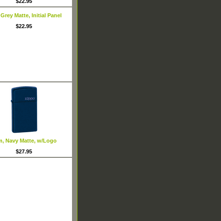
$22.95
 Grey Matte, Initial Panel
$22.95
m, Navy Matte, w/Logo
$27.95