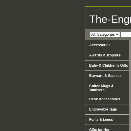
The-Eng
Accessories
Awards & Trophies
Baby & Children's Gifts
Barware & Glasses
Coffee Mugs &
Tumblers
Desk Accessories
Engravable Tags
Fonts & Logos
Gifts for Her