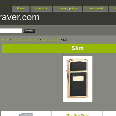
home
about us
privacy policy
send email
raver.com
Home
>
Smoking Accessories
>
Zippo Lighters
> Slim
Slim
Slim, Blue Matte