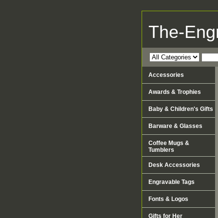
The-Eng
Accessories
Awards & Trophies
Baby & Children's Gifts
Barware & Glasses
Coffee Mugs &
Tumblers
Desk Accessories
Engravable Tags
Fonts & Logos
Gifts for Her