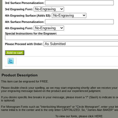
3rd Surface Personalization:
3rd Engraving Font:
4th Engraving Surface (Adds $3):
4th Surface Personalization:
4th Engraving Font:
Special Instructions for the Engraver:
Please Proceed with Order:
Product Description
This item can be engraved for FREE.
Please double check your spelling, as we may start engraving shortly after we receive your
your engraving message based on the product and our experienced judgment.
If you desire specific line breaks in your message, please insert a "/" (Slash) to indicate to 
is optional)
For Monogram Fonts such as "Interlocking Monogram" or "Circle Monogram", enter your let
name initial is in the center and is the only letter CAPITALIZED. So, "James Alan BAKER" wou
To view our fonts, please click HERE