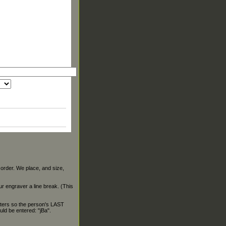
 order. We place, and size,
our engraver a line break. (This
ters so the person's LAST
ld be entered: "jBa".