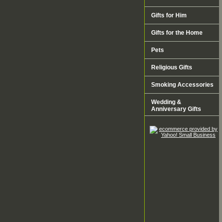
Gifts for Him
Gifts for the Home
Pets
Religious Gifts
Smoking Accessories
Wedding &
Anniversary Gifts