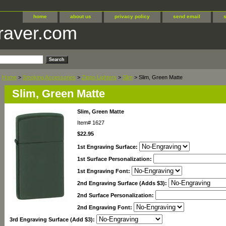
home
about us
privacy policy
send email
raver.com
Home
>
Smoking Accessories
>
Zippo Lighters
>
Slim
> Slim, Green Matte
Slim, Green Matte
Slim, Green Matte
Item#
1627
$22.95
1st Engraving Surface:
1st Surface Personalization:
1st Engraving Font:
2nd Engraving Surface (Adds $3):
2nd Surface Personalization:
2nd Engraving Font:
3rd Engraving Surface (Add $3):