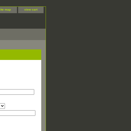
site map
view cart