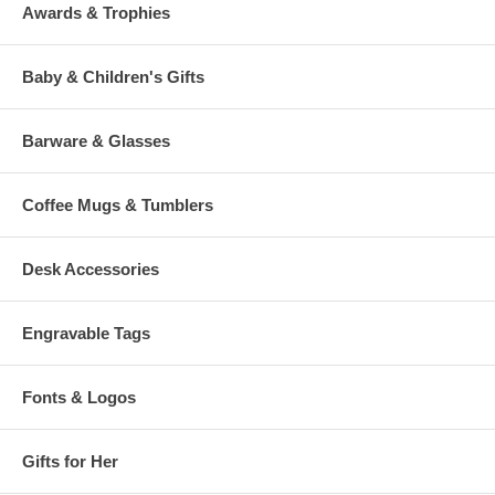
Awards & Trophies
Baby & Children's Gifts
Barware & Glasses
Coffee Mugs & Tumblers
Desk Accessories
Engravable Tags
Fonts & Logos
Gifts for Her