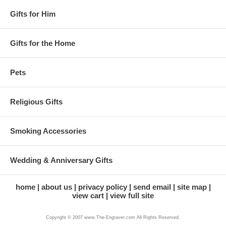
Gifts for Him
Gifts for the Home
Pets
Religious Gifts
Smoking Accessories
Wedding & Anniversary Gifts
home
about us
privacy policy
send email
site map
view cart
view full site
Copyright © 2007 www.The-Engraver.com All Rights Reserved.