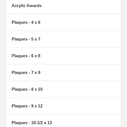
Acrylic Awards
Plaques - 4 x 6
Plaques - 5 x 7
Plaques - 6 x 8
Plaques - 7 x 9
Plaques - 8 x 10
Plaques - 9 x 12
Plaques - 10-1/2 x 13