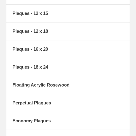
Plaques - 12 x 15
Plaques - 12 x 18
Plaques - 16 x 20
Plaques - 18 x 24
Floating Acrylic Rosewood
Perpetual Plaques
Economy Plaques