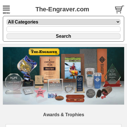
The-Engraver.com
Awards & Trophies