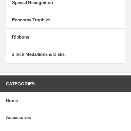
Special Recognition
Economy Trophies
Ribbons
2 Inch Medallions & Disks
CATEGORIES
Home
Accessories