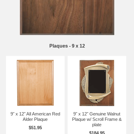
Plaques - 9 x 12
9" x 12" All American Red
9" x 12" Genuine Walnut
Alder Plaque
Plaque w/ Scroll Frame &
plate
$51.95
$184.95