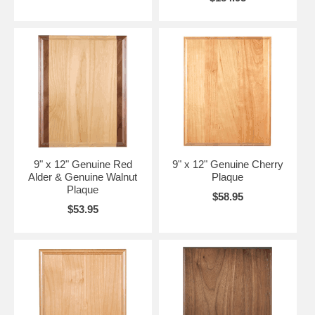
9" x 12" Genuine Red
9" x 12" Genuine Cherry
Alder & Genuine Walnut
Plaque
Plaque
$58.95
$53.95