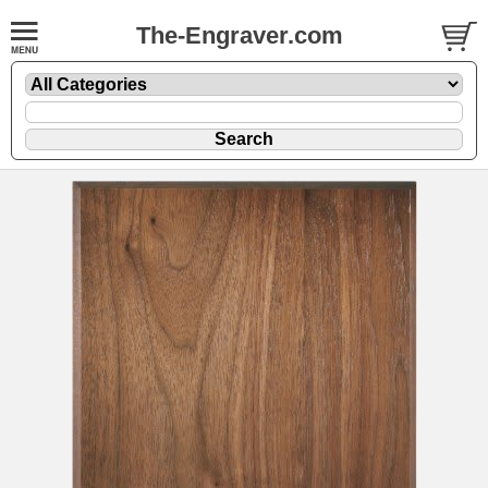
The-Engraver.com