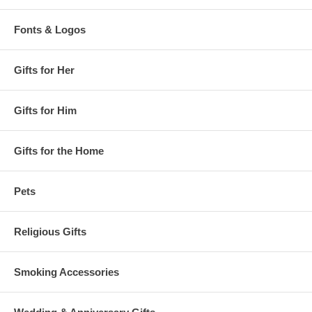
Fonts & Logos
Gifts for Her
Gifts for Him
Gifts for the Home
Pets
Religious Gifts
Smoking Accessories