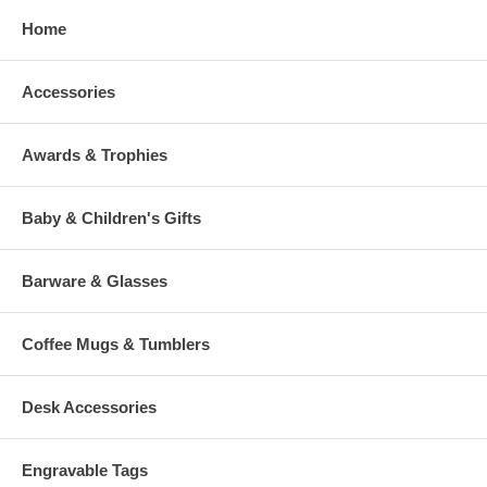
Home
Accessories
Awards & Trophies
Baby & Children's Gifts
Barware & Glasses
Coffee Mugs & Tumblers
Desk Accessories
Engravable Tags