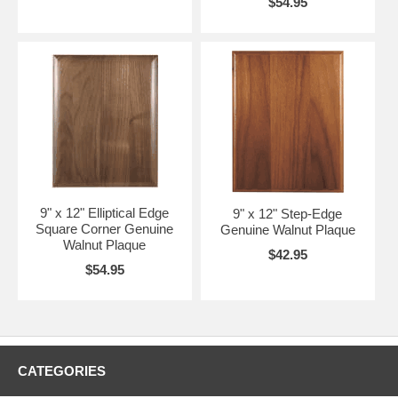
$54.95
9" x 12" Elliptical Edge
9" x 12" Step-Edge
Square Corner Genuine
Genuine Walnut Plaque
Walnut Plaque
$42.95
$54.95
CATEGORIES