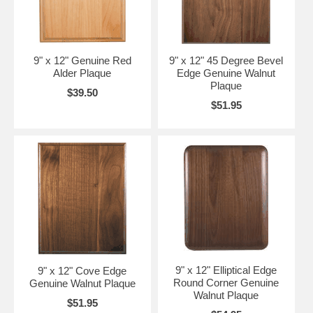
9" x 12" Genuine Red
9" x 12" 45 Degree Bevel
Alder Plaque
Edge Genuine Walnut
Plaque
$39.50
$51.95
9" x 12" Elliptical Edge
9" x 12" Cove Edge
Round Corner Genuine
Genuine Walnut Plaque
Walnut Plaque
$51.95