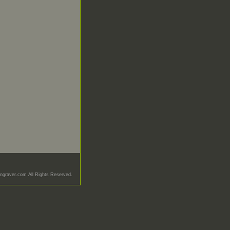
graver.com All Rights Reserved.