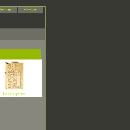
site map
view cart
Zippo Lighters