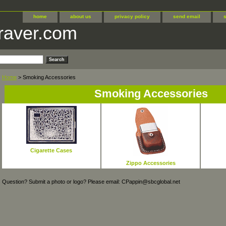
home
about us
privacy policy
send email
raver.com
Home
> Smoking Accessories
Smoking Accessories
Cigarette Cases
Zippo Accessories
Question? Submit a photo or logo? Please email: CPappin@sbcglobal.net