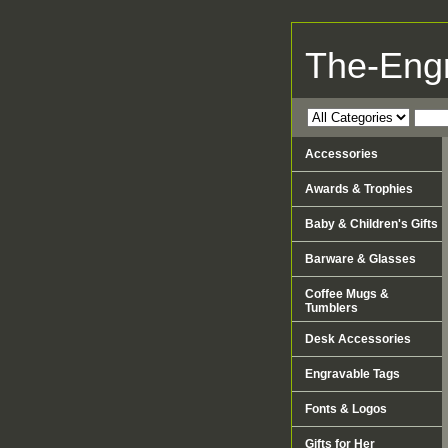
The-Eng
Accessories
Awards & Trophies
Baby & Children's Gifts
Barware & Glasses
Coffee Mugs &
Tumblers
Desk Accessories
Engravable Tags
Fonts & Logos
Gifts for Her