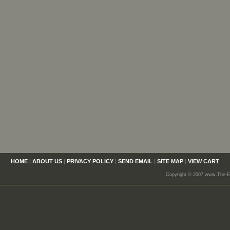
HOME
|
ABOUT US
|
PRIVACY POLICY
|
SEND EMAIL
|
SITE MAP
|
VIEW CART
Copyright © 2007 www.The-En