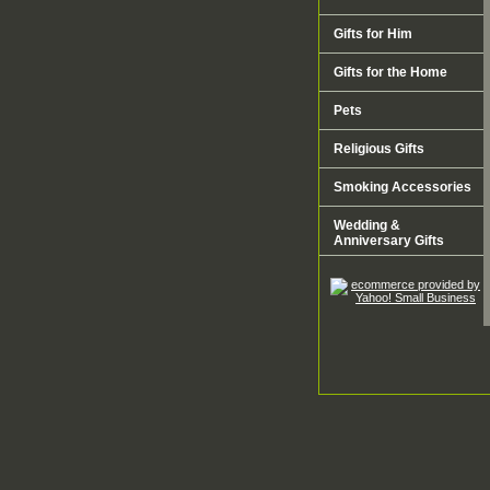
Gifts for Him
Gifts for the Home
Pets
Religious Gifts
Smoking Accessories
Wedding &
Anniversary Gifts