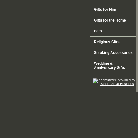
Gifts for Him
Gifts for the Home
Pets
Religious Gifts
Smoking Accessories
Wedding &
Anniversary Gifts