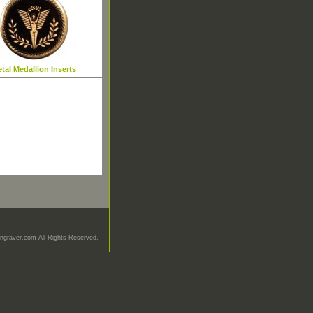
tal Medallion Inserts
graver.com All Rights Reserved.