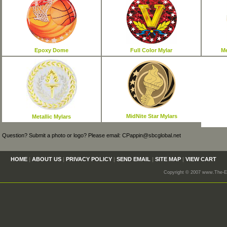
Epoxy Dome
Full Color Mylar
Me
MidNite Star Mylars
Metallic Mylars
Question? Submit a photo or logo? Please email: CPappin@sbcglobal.net
HOME
|
ABOUT US
|
PRIVACY POLICY
|
SEND EMAIL
|
SITE MAP
|
VIEW CART
Copyright © 2007 www.The-En