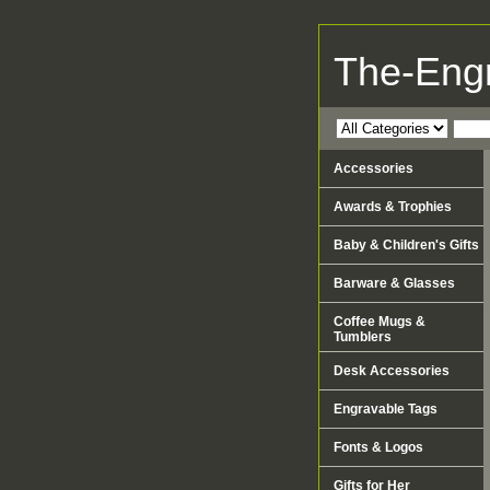
The-Eng
Accessories
Awards & Trophies
Baby & Children's Gifts
Barware & Glasses
Coffee Mugs &
Tumblers
Desk Accessories
Engravable Tags
Fonts & Logos
Gifts for Her