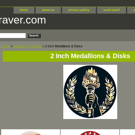
home
about us
privacy policy
send email
raver.com
Home
>
Awards & Trophies
> 2 Inch Medallions & Disks
2 Inch Medallions & Disks