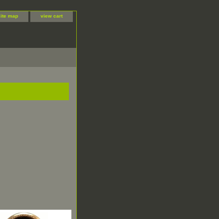
site map
view cart