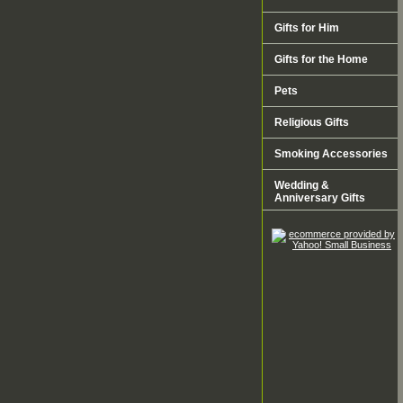
Gifts for Him
Gifts for the Home
Pets
Religious Gifts
Smoking Accessories
Wedding &
Anniversary Gifts