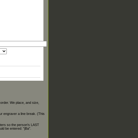
 order. We place, and size,
our engraver a line break. (This
ters so the person's LAST
ld be entered: "jBa".