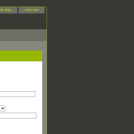
site map
view cart