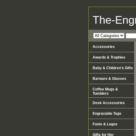
The-Eng
Accessories
Awards & Trophies
Baby & Children's Gifts
Barware & Glasses
Coffee Mugs &
Tumblers
Desk Accessories
Engravable Tags
Fonts & Logos
Gifts for Her