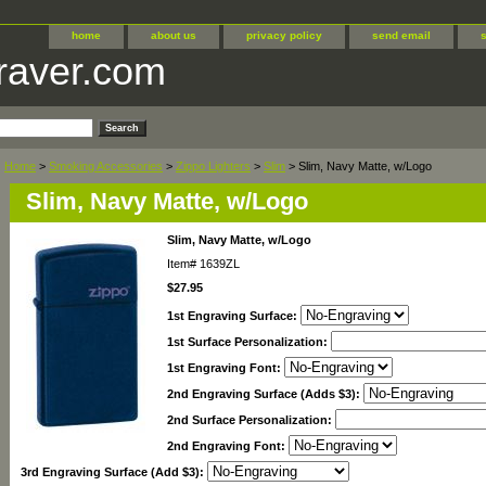
home
about us
privacy policy
send email
raver.com
Home
>
Smoking Accessories
>
Zippo Lighters
>
Slim
> Slim, Navy Matte, w/Logo
Slim, Navy Matte, w/Logo
Slim, Navy Matte, w/Logo
Item#
1639ZL
$27.95
1st Engraving Surface:
1st Surface Personalization:
1st Engraving Font:
2nd Engraving Surface (Adds $3):
2nd Surface Personalization:
2nd Engraving Font:
3rd Engraving Surface (Add $3):