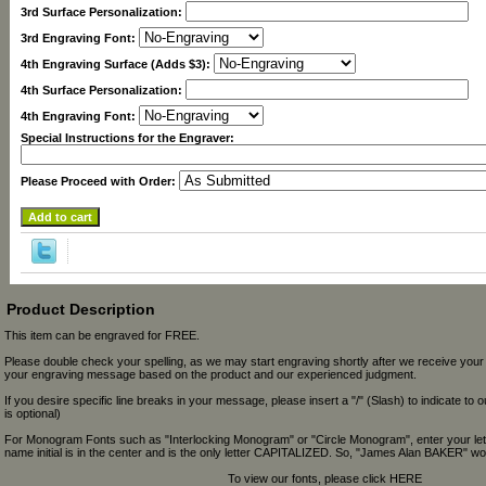
3rd Surface Personalization:
3rd Engraving Font:
4th Engraving Surface (Adds $3):
4th Surface Personalization:
4th Engraving Font:
Special Instructions for the Engraver:
Please Proceed with Order:
Product Description
This item can be engraved for FREE.
Please double check your spelling, as we may start engraving shortly after we receive your
your engraving message based on the product and our experienced judgment.
If you desire specific line breaks in your message, please insert a "/" (Slash) to indicate to 
is optional)
For Monogram Fonts such as "Interlocking Monogram" or "Circle Monogram", enter your let
name initial is in the center and is the only letter CAPITALIZED. So, "James Alan BAKER" wou
To view our fonts, please click HERE