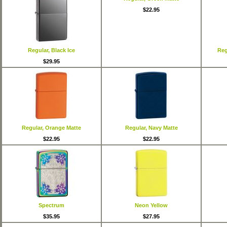
$22.95
Regular, Black Ice
Reg
$29.95
Regular, Orange Matte
Regular, Navy Matte
$22.95
$22.95
Spectrum
Neon Yellow
$35.95
$27.95