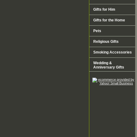
Gifts for Him
Gifts for the Home
Pets
Religious Gifts
Smoking Accessories
Wedding &
Anniversary Gifts