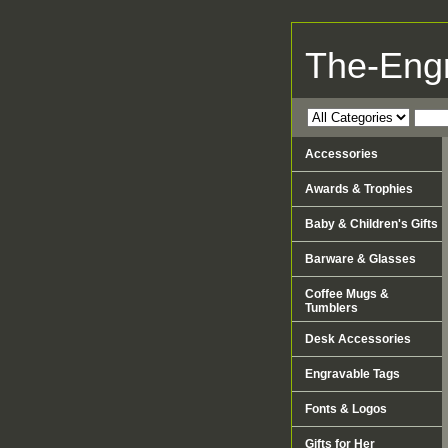
The-Eng
Accessories
Awards & Trophies
Baby & Children's Gifts
Barware & Glasses
Coffee Mugs &
Tumblers
Desk Accessories
Engravable Tags
Fonts & Logos
Gifts for Her