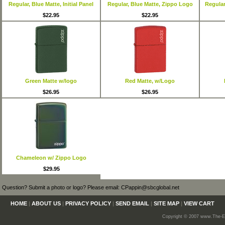
Regular, Blue Matte, Initial Panel
Regular, Blue Matte, Zippo Logo
Regular,
$22.95
$22.95
Green Matte w/logo
Red Matte, w/Logo
$26.95
$26.95
Chameleon w/ Zippo Logo
$29.95
Question? Submit a photo or logo? Please email: CPappin@sbcglobal.net
HOME
|
ABOUT US
|
PRIVACY POLICY
|
SEND EMAIL
|
SITE MAP
|
VIEW CART
Copyright © 2007 www.The-En