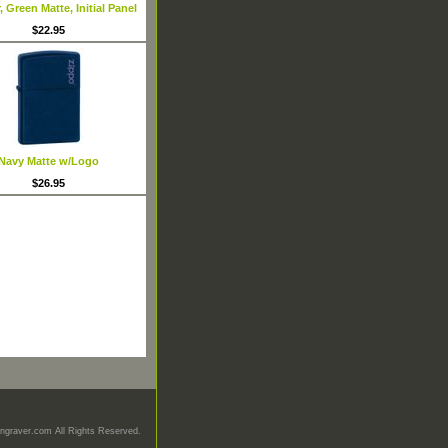
 Green Matte, Initial Panel
$22.95
Navy Matte w/Logo
$26.95
graver.com All Rights Reserved.