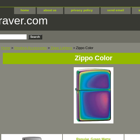
home
about us
privacy policy
send email
raver.com
Home
>
Smoking Accessories
>
Zippo Lighters
> Zippo Color
Zippo Color
Regular, Green Matte