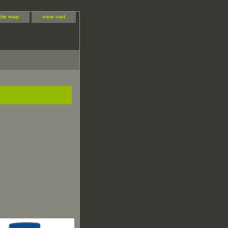
site map
view cart