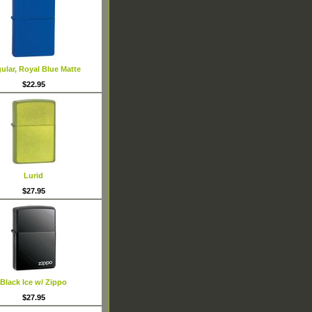
ular, Royal Blue Matte
$22.95
Lurid
$27.95
Black Ice w/ Zippo
$27.95