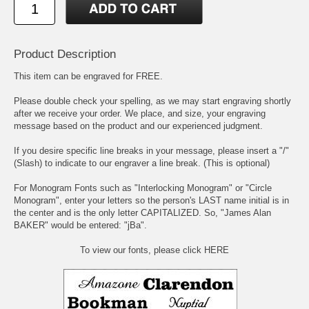
Product Description
This item can be engraved for FREE.
Please double check your spelling, as we may start engraving shortly
after we receive your order. We place, and size, your engraving
message based on the product and our experienced judgment.
If you desire specific line breaks in your message, please insert a "/"
(Slash) to indicate to our engraver a line break. (This is optional)
For Monogram Fonts such as "Interlocking Monogram" or "Circle
Monogram", enter your letters so the person's LAST name initial is in
the center and is the only letter CAPITALIZED. So, "James Alan
BAKER" would be entered: "jBa".
To view our fonts, please click HERE