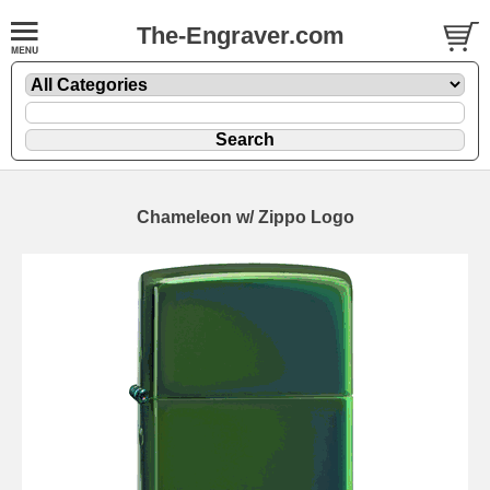
The-Engraver.com
Chameleon w/ Zippo Logo