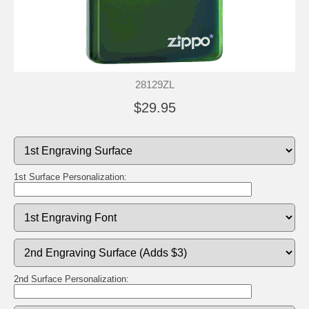
28129ZL
$29.95
1st Surface Personalization:
2nd Surface Personalization: