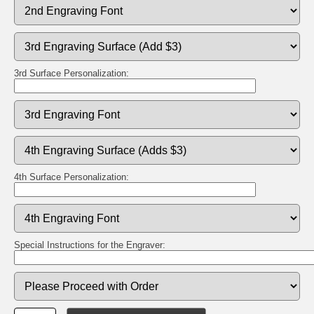
3rd Surface Personalization:
4th Surface Personalization:
Special Instructions for the Engraver: