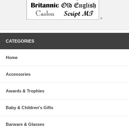
>
CATEGORIES
Home
Accessories
Awards & Trophies
Baby & Children's Gifts
Barware & Glasses