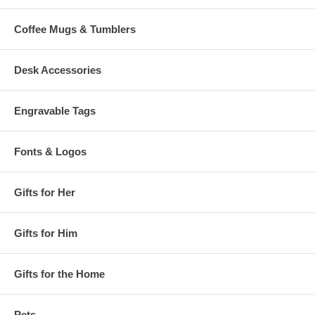
Coffee Mugs & Tumblers
Desk Accessories
Engravable Tags
Fonts & Logos
Gifts for Her
Gifts for Him
Gifts for the Home
Pets