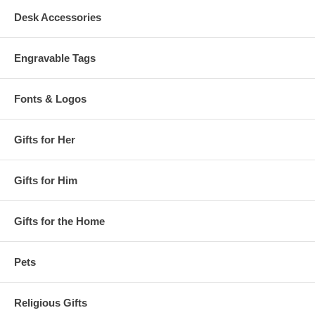
Desk Accessories
Engravable Tags
Fonts & Logos
Gifts for Her
Gifts for Him
Gifts for the Home
Pets
Religious Gifts