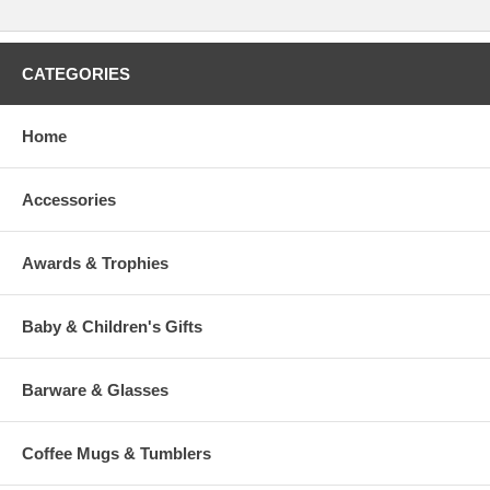
CATEGORIES
Home
Accessories
Awards & Trophies
Baby & Children's Gifts
Barware & Glasses
Coffee Mugs & Tumblers