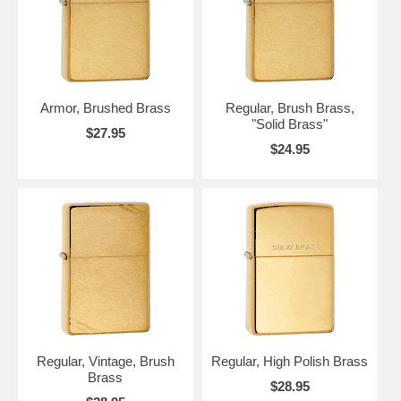
Armor, Brushed Brass
Regular, Brush Brass,
"Solid Brass"
$27.95
$24.95
Regular, Vintage, Brush
Regular, High Polish Brass
Brass
$28.95