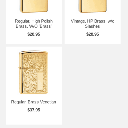
Regular, High Polish
Vintage, HP Brass, w/o
Brass, W/O 'Brass'
Slashes
$28.95
$28.95
Regular, Brass Venetian
$37.95