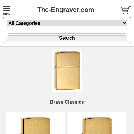
The-Engraver.com
Brass Classics