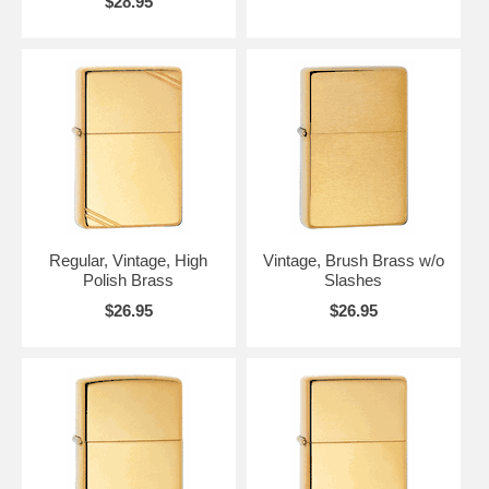
$28.95
Regular, Vintage, High
Vintage, Brush Brass w/o
Polish Brass
Slashes
$26.95
$26.95