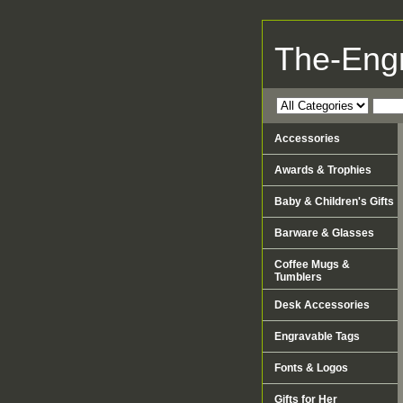
The-Eng
Accessories
Awards & Trophies
Baby & Children's Gifts
Barware & Glasses
Coffee Mugs &
Tumblers
Desk Accessories
Engravable Tags
Fonts & Logos
Gifts for Her