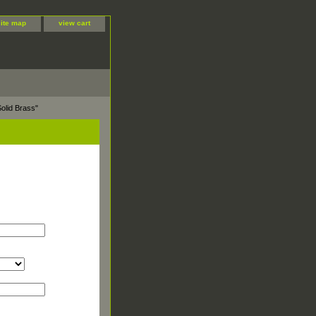
site map
view cart
olid Brass"