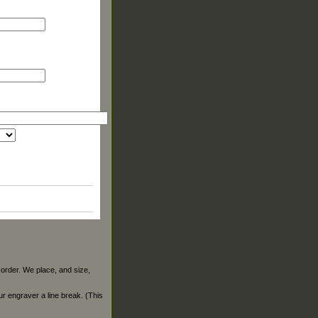
 order. We place, and size,
our engraver a line break. (This