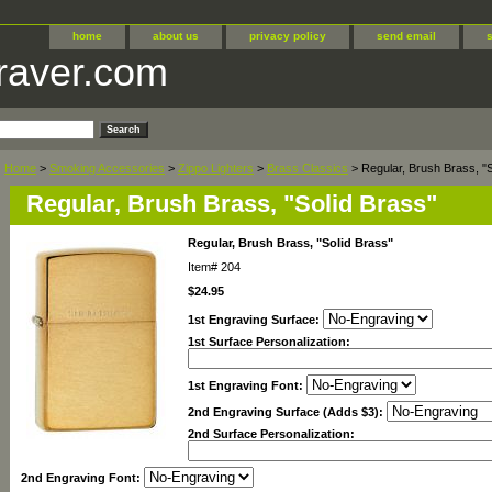
home
about us
privacy policy
send email
raver.com
Home
>
Smoking Accessories
>
Zippo Lighters
>
Brass Classics
> Regular, Brush Brass, "S
Regular, Brush Brass, "Solid Brass"
Regular, Brush Brass, "Solid Brass"
Item#
204
$24.95
1st Engraving Surface:
1st Surface Personalization:
1st Engraving Font:
2nd Engraving Surface (Adds $3):
2nd Surface Personalization:
2nd Engraving Font: