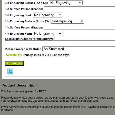
3rd Engraving Surface (Add $3):
3rd Surface Personalization:
3rd Engraving Font:
4th Engraving Surface (Adds $3):
4th Surface Personalization:
4th Engraving Font:
Special Instructions for the Engraver:
Please Proceed with Order:
Availability:
Usually ships in 2-3 business days.
Product Description
This item can be engraved for FREE.
Please double check your spelling, as we may start engraving shortly after we receive your
your engraving message based on the product and our experienced judgment.
If you desire specific line breaks in your message, please insert a "/" (Slash) to indicate to 
is optional)