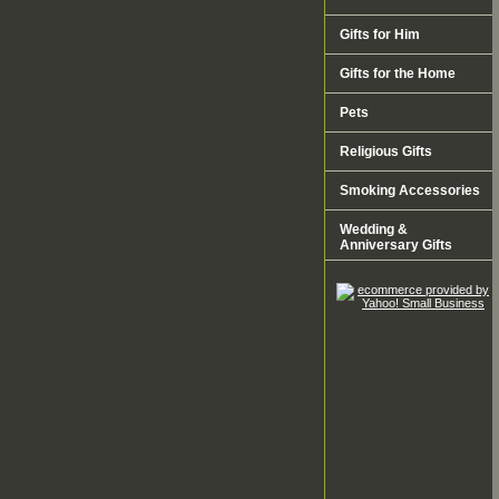
Gifts for Him
Gifts for the Home
Pets
Religious Gifts
Smoking Accessories
Wedding &
Anniversary Gifts