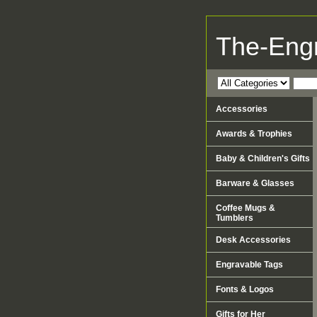
The-Eng
Accessories
Awards & Trophies
Baby & Children's Gifts
Barware & Glasses
Coffee Mugs &
Tumblers
Desk Accessories
Engravable Tags
Fonts & Logos
Gifts for Her