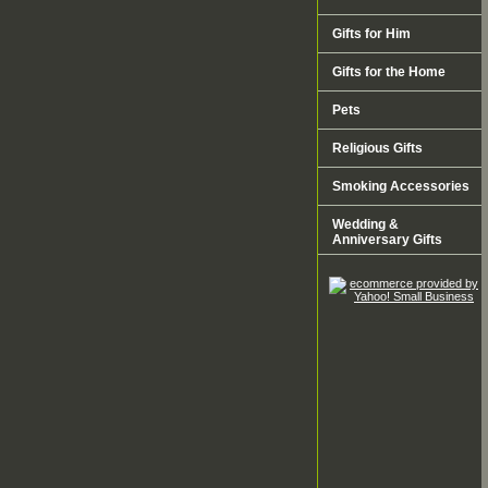
Gifts for Him
Gifts for the Home
Pets
Religious Gifts
Smoking Accessories
Wedding &
Anniversary Gifts