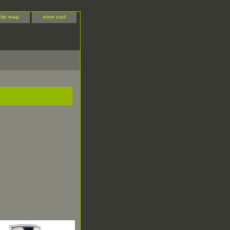
site map
view cart