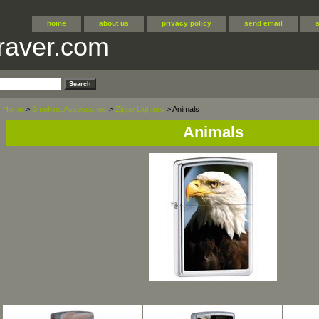
home
about us
privacy policy
send email
raver.com
Home
>
Smoking Accessories
>
Zippo Lighters
> Animals
Animals