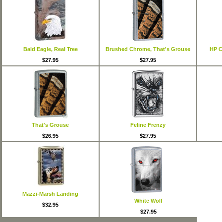
Bald Eagle, Real Tree
Brushed Chrome, That's Grouse
HP C
$27.95
$27.95
That's Grouse
Feline Frenzy
$26.95
$27.95
Mazzi-Marsh Landing
White Wolf
$32.95
$27.95