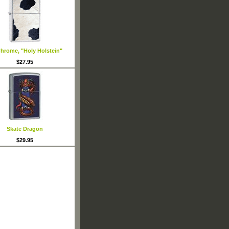
hrome, "Holy Holstein"
$27.95
Skate Dragon
$29.95