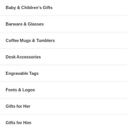
Baby & Children's Gifts
Barware & Glasses
Coffee Mugs & Tumblers
Desk Accessories
Engravable Tags
Fonts & Logos
Gifts for Her
Gifts for Him