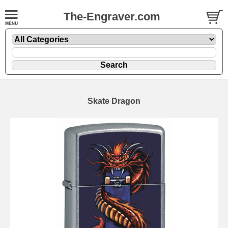
The-Engraver.com
Skate Dragon