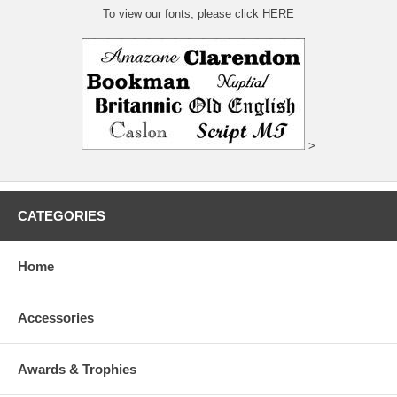
To view our fonts, please click HERE
>
CATEGORIES
Home
Accessories
Awards & Trophies