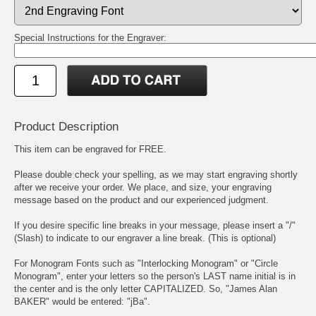
Special Instructions for the Engraver:
Product Description
This item can be engraved for FREE.
Please double check your spelling, as we may start engraving shortly
after we receive your order. We place, and size, your engraving
message based on the product and our experienced judgment.
If you desire specific line breaks in your message, please insert a "/"
(Slash) to indicate to our engraver a line break. (This is optional)
For Monogram Fonts such as "Interlocking Monogram" or "Circle
Monogram", enter your letters so the person's LAST name initial is in
the center and is the only letter CAPITALIZED. So, "James Alan
BAKER" would be entered: "jBa".