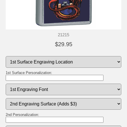
21215
$29.95
1st Surface Personalization:
2nd Personalization: