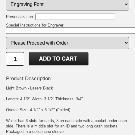
Personalization:
Special Instructions for Engraver:
Product Description
Light Brown - Lasers Black
Length: 4 1/2" Width: 3 1/2" Thickness: 3/4"
Overall Size: 4 1/2" x 3 1/2" (Folded)
Wallet has 6 slots for cards, 3 on each side with a pocket under each
side. There is a middle slot for an ID and two long cash pockets.
Packaged in a cellophane sleeve.