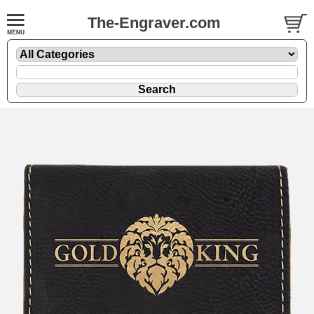
The-Engraver.com