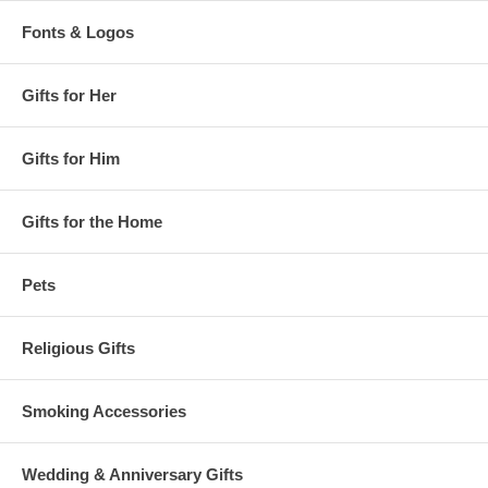
Fonts & Logos
Gifts for Her
Gifts for Him
Gifts for the Home
Pets
Religious Gifts
Smoking Accessories
Wedding & Anniversary Gifts