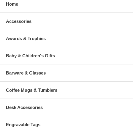
Home
Accessories
Awards & Trophies
Baby & Children's Gifts
Barware & Glasses
Coffee Mugs & Tumblers
Desk Accessories
Engravable Tags