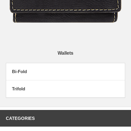
Wallets
Bi-Fold
Trifold
CATEGORIES