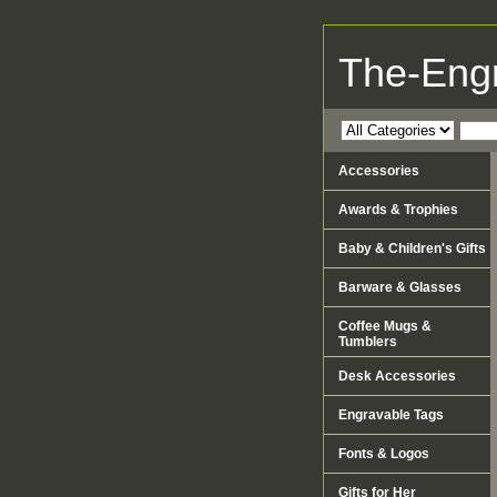
The-Eng
Accessories
Awards & Trophies
Baby & Children's Gifts
Barware & Glasses
Coffee Mugs &
Tumblers
Desk Accessories
Engravable Tags
Fonts & Logos
Gifts for Her