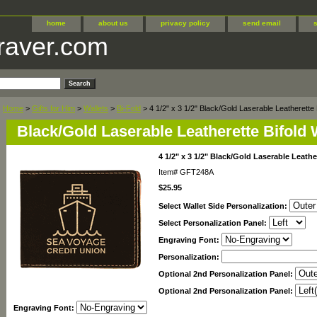
home
about us
privacy policy
send email
raver.com
Home
>
Gifts for Him
>
Wallets
>
Bi-Fold
> 4 1/2" x 3 1/2" Black/Gold Laserable Leatherette B
Black/Gold Laserable Leatherette Bifold 
4 1/2" x 3 1/2" Black/Gold Laserable Leathe
Item#
GFT248A
$25.95
Select Wallet Side Personalization:
Select Personalization Panel:
Engraving Font:
Personalization:
Optional 2nd Personalization Panel:
Optional 2nd Personalization Panel:
Engraving Font: