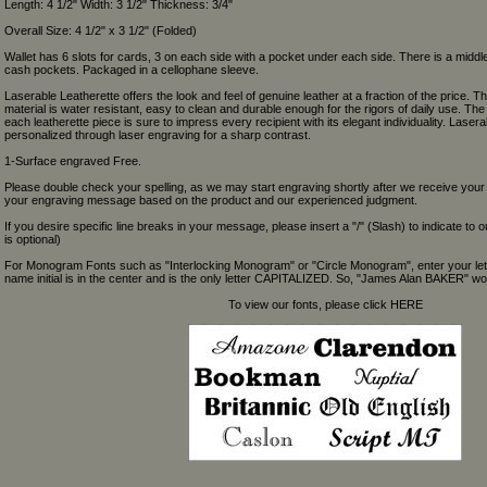
Length: 4 1/2" Width: 3 1/2" Thickness: 3/4"
Overall Size: 4 1/2" x 3 1/2" (Folded)
Wallet has 6 slots for cards, 3 on each side with a pocket under each side. There is a middle
cash pockets. Packaged in a cellophane sleeve.
Laserable Leatherette offers the look and feel of genuine leather at a fraction of the price. Th
material is water resistant, easy to clean and durable enough for the rigors of daily use. Th
each leatherette piece is sure to impress every recipient with its elegant individuality. Laser
personalized through laser engraving for a sharp contrast.
1-Surface engraved Free.
Please double check your spelling, as we may start engraving shortly after we receive your
your engraving message based on the product and our experienced judgment.
If you desire specific line breaks in your message, please insert a "/" (Slash) to indicate to 
is optional)
For Monogram Fonts such as "Interlocking Monogram" or "Circle Monogram", enter your let
name initial is in the center and is the only letter CAPITALIZED. So, "James Alan BAKER" wou
To view our fonts, please click HERE