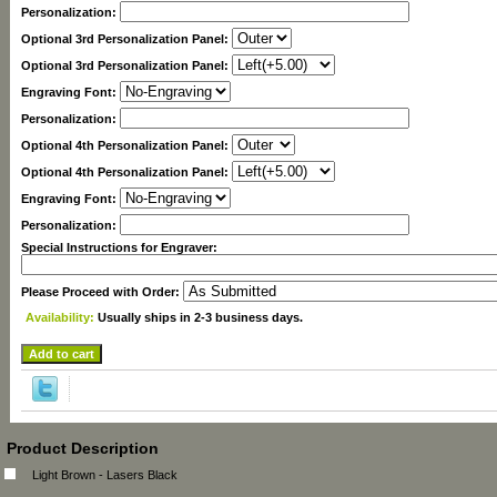
Personalization:
Optional 3rd Personalization Panel:
Optional 3rd Personalization Panel:
Engraving Font:
Personalization:
Optional 4th Personalization Panel:
Optional 4th Personalization Panel:
Engraving Font:
Personalization:
Special Instructions for Engraver:
Please Proceed with Order:
Availability:
Usually ships in 2-3 business days.
Product Description
Light Brown - Lasers Black