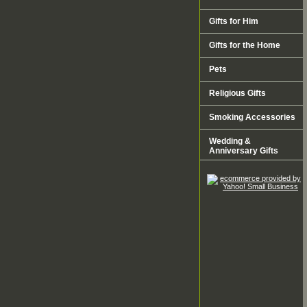
Gifts for Him
Gifts for the Home
Pets
Religious Gifts
Smoking Accessories
Wedding &
Anniversary Gifts