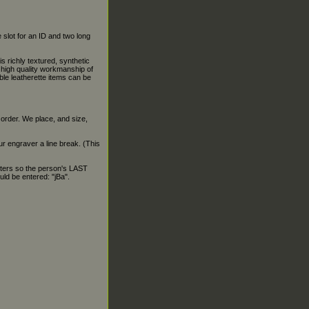
 slot for an ID and two long
is richly textured, synthetic
e high quality workmanship of
able leatherette items can be
 order. We place, and size,
our engraver a line break. (This
ters so the person's LAST
ld be entered: "jBa".