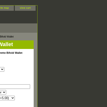
site map
view cart
ifold Wallet
Wallet
rette Bifold Wallet