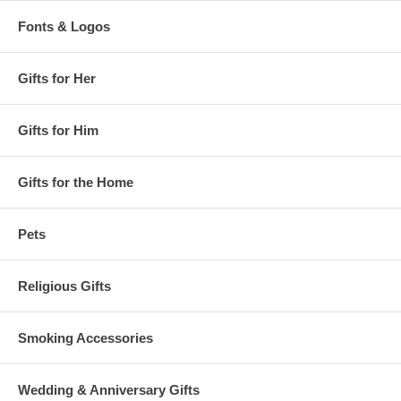
Fonts & Logos
Gifts for Her
Gifts for Him
Gifts for the Home
Pets
Religious Gifts
Smoking Accessories
Wedding & Anniversary Gifts