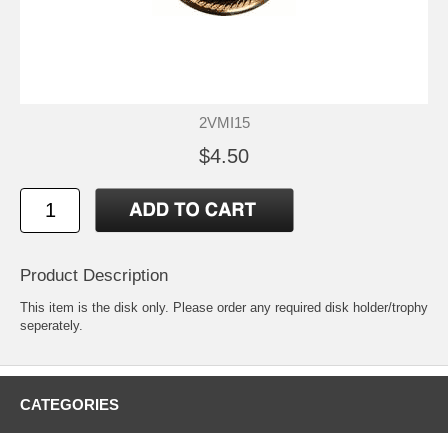
2VMI15
$4.50
Product Description
This item is the disk only. Please order any required disk holder/trophy
seperately.
CATEGORIES