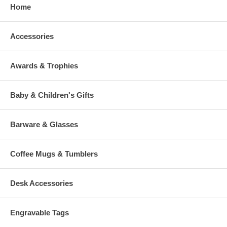
Home
Accessories
Awards & Trophies
Baby & Children's Gifts
Barware & Glasses
Coffee Mugs & Tumblers
Desk Accessories
Engravable Tags