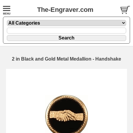
The-Engraver.com
2 in Black and Gold Metal Medallion - Handshake