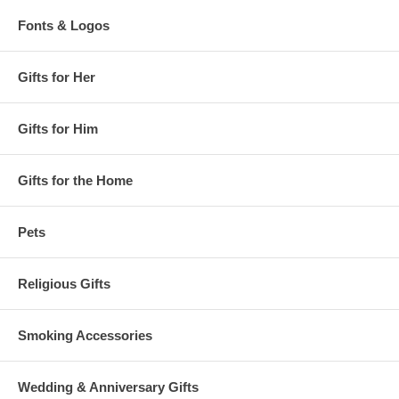
Fonts & Logos
Gifts for Her
Gifts for Him
Gifts for the Home
Pets
Religious Gifts
Smoking Accessories
Wedding & Anniversary Gifts