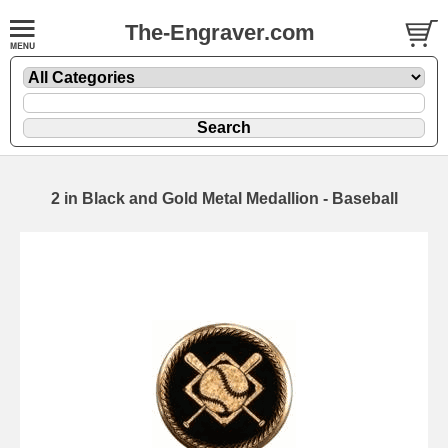
The-Engraver.com
2 in Black and Gold Metal Medallion - Baseball