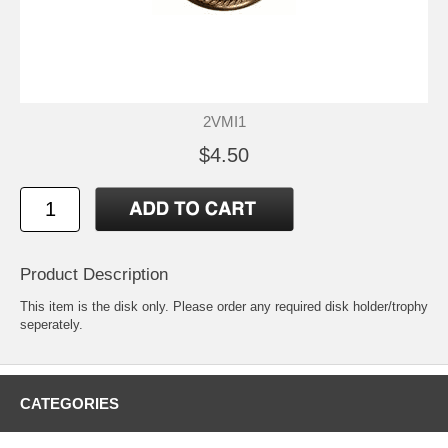
2VMI1
$4.50
Product Description
This item is the disk only. Please order any required disk holder/trophy
seperately.
CATEGORIES