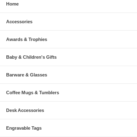
Home
Accessories
Awards & Trophies
Baby & Children's Gifts
Barware & Glasses
Coffee Mugs & Tumblers
Desk Accessories
Engravable Tags