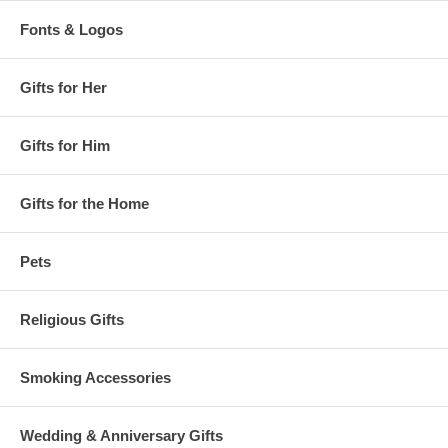
Fonts & Logos
Gifts for Her
Gifts for Him
Gifts for the Home
Pets
Religious Gifts
Smoking Accessories
Wedding & Anniversary Gifts