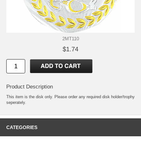
2MT110
$1.74
Product Description
This item is the disk only. Please order any required disk holder/trophy
seperately.
CATEGORIES