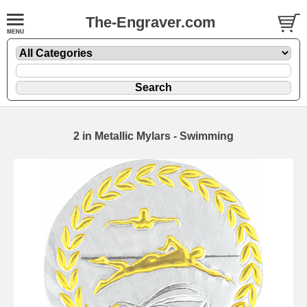
The-Engraver.com
2 in Metallic Mylars - Swimming