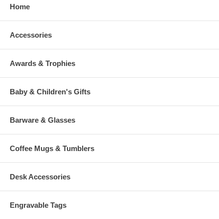
Home
Accessories
Awards & Trophies
Baby & Children's Gifts
Barware & Glasses
Coffee Mugs & Tumblers
Desk Accessories
Engravable Tags