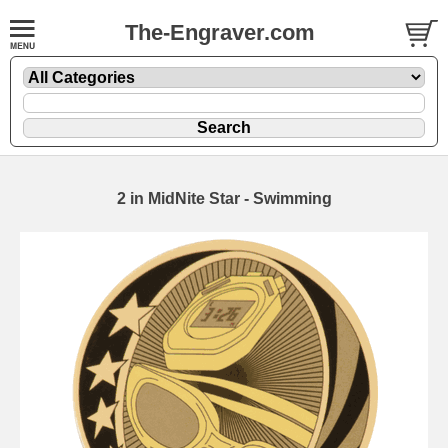
The-Engraver.com
2 in MidNite Star - Swimming