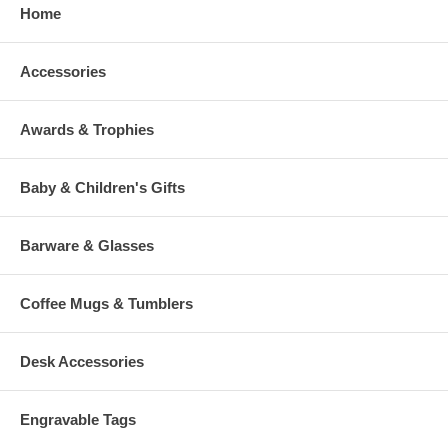
Home
Accessories
Awards & Trophies
Baby & Children's Gifts
Barware & Glasses
Coffee Mugs & Tumblers
Desk Accessories
Engravable Tags