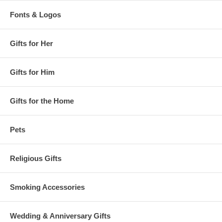
Fonts & Logos
Gifts for Her
Gifts for Him
Gifts for the Home
Pets
Religious Gifts
Smoking Accessories
Wedding & Anniversary Gifts