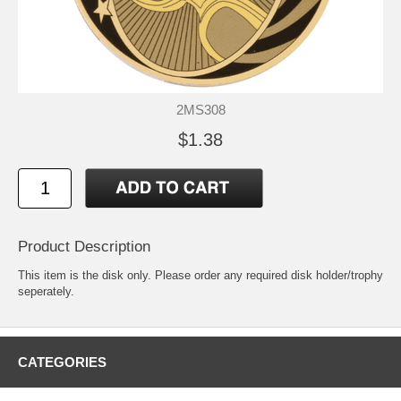
2MS308
$1.38
Product Description
This item is the disk only. Please order any required disk holder/trophy
seperately.
CATEGORIES