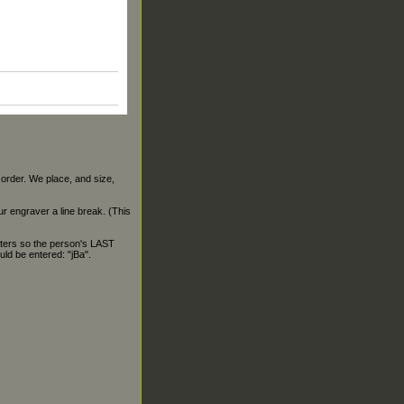
 order. We place, and size,
our engraver a line break. (This
ters so the person's LAST
ld be entered: "jBa".