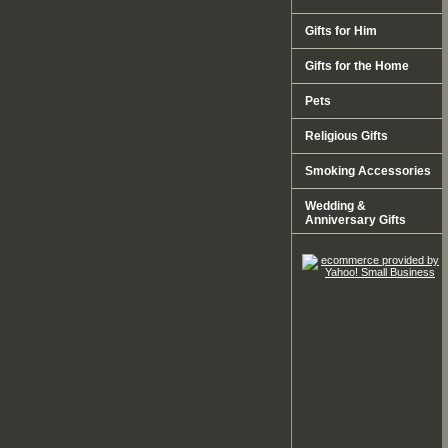
Gifts for Him
Gifts for the Home
Pets
Religious Gifts
Smoking Accessories
Wedding &
Anniversary Gifts