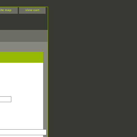
site map
view cart