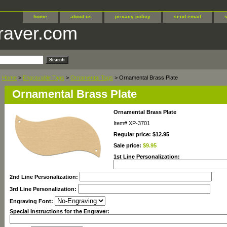
home
about us
privacy policy
send email
raver.com
Home
>
Engravable Tags
>
Ornamental Tags
> Ornamental Brass Plate
Ornamental Brass Plate
Ornamental Brass Plate
Item#
XP-3701
Regular price: $12.95
Sale price:
$9.95
1st Line Personalization:
2nd Line Personalization:
3rd Line Personalization:
Engraving Font:
Special Instructions for the Engraver: