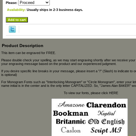
Please:
Availability:
Usually ships in 2-3 business days.
Product Description
This item can be engraved for FREE.
Please double check your spelling, as we may start engraving shortly after we receive your
your engraving message based on the product and our experienced judgment.
If you desire specific line breaks in your message, please insert a "/" (Slash) to indicate to 
is optional)
For Monogram Fonts such as "Interlocking Monogram" or "Circle Monogram", enter your let
name initial is in the center and is the only letter CAPITALIZED. So, "James Alan BAKER" wou
To view our fonts, please click HERE
>