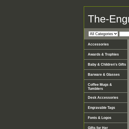
The-Eng
Accessories
Awards & Trophies
Baby & Children's Gifts
Barware & Glasses
Coffee Mugs &
Tumblers
Desk Accessories
Engravable Tags
Fonts & Logos
Gifts for Her