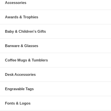
Accessories
Awards & Trophies
Baby & Children's Gifts
Barware & Glasses
Coffee Mugs & Tumblers
Desk Accessories
Engravable Tags
Fonts & Logos