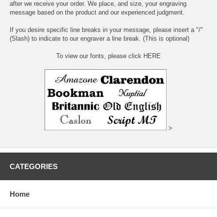
after we receive your order. We place, and size, your engraving
message based on the product and our experienced judgment.
If you desire specific line breaks in your message, please insert a "/"
(Slash) to indicate to our engraver a line break. (This is optional)
To view our fonts, please click HERE
>
CATEGORIES
Home