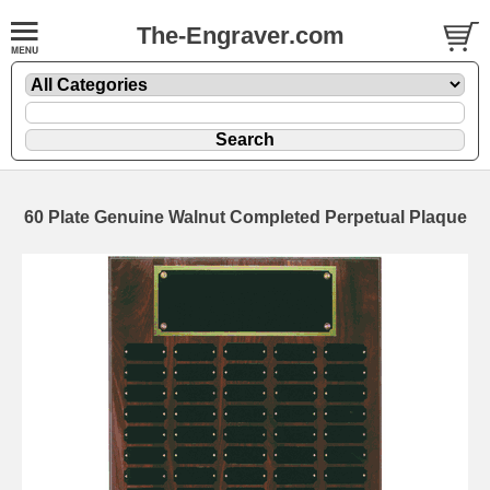
The-Engraver.com
60 Plate Genuine Walnut Completed Perpetual Plaque