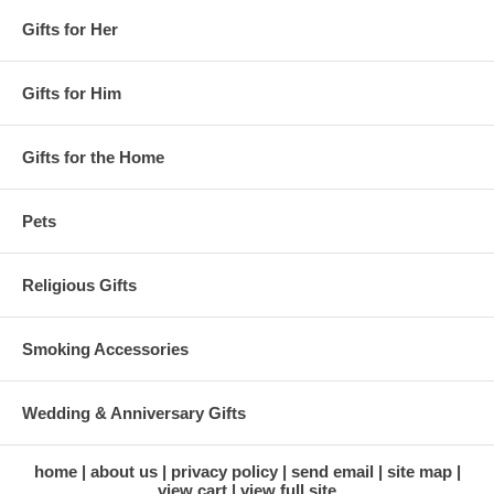
Gifts for Her
Gifts for Him
Gifts for the Home
Pets
Religious Gifts
Smoking Accessories
Wedding & Anniversary Gifts
home
about us
privacy policy
send email
site map
view cart
view full site