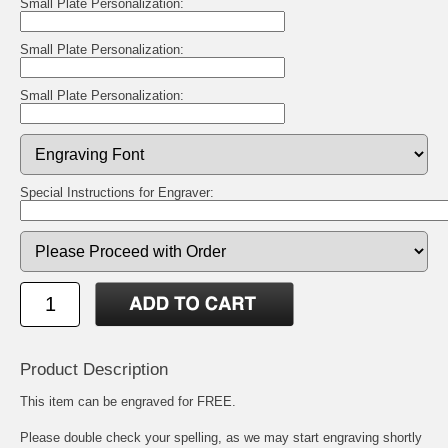
Small Plate Personalization:
Small Plate Personalization:
Small Plate Personalization:
Special Instructions for Engraver:
Product Description
This item can be engraved for FREE.
Please double check your spelling, as we may start engraving shortly