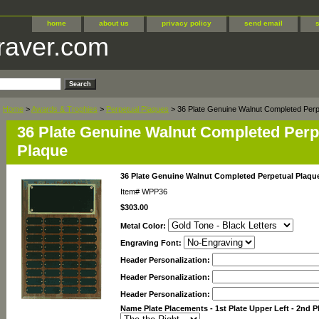
home
about us
privacy policy
send email
raver.com
Home
>
Awards & Trophies
>
Perpetual Plaques
> 36 Plate Genuine Walnut Completed Perp
36 Plate Genuine Walnut Completed Perp
Plaque
36 Plate Genuine Walnut Completed Perpetual Plaqu
Item#
WPP36
$303.00
Metal Color:
Engraving Font:
Header Personalization:
Header Personalization:
Header Personalization:
Name Plate Placements - 1st Plate Upper Left - 2nd P