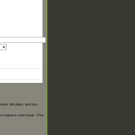
 order. We place, and size,
our engraver a line break. (This