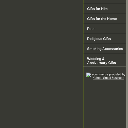
Gifts for Him
Gifts for the Home
Pets
Religious Gifts
Smoking Accessories
Wedding &
Anniversary Gifts