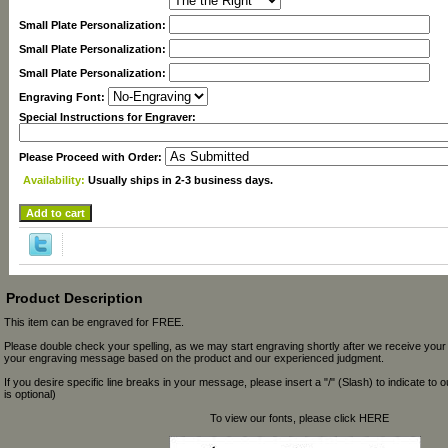
Small Plate Personalization:
Small Plate Personalization:
Small Plate Personalization:
Engraving Font:
Special Instructions for Engraver:
Please Proceed with Order:
Availability:
Usually ships in 2-3 business days.
Product Description
This item can be engraved for FREE.
Please double check your spelling, as we may start engraving shortly after we receive your
your engraving message based on the product and our experienced judgment.
If you desire specific line breaks in your message, please insert a "/" (Slash) to indicate to 
is optional)
To view our fonts, please click HERE