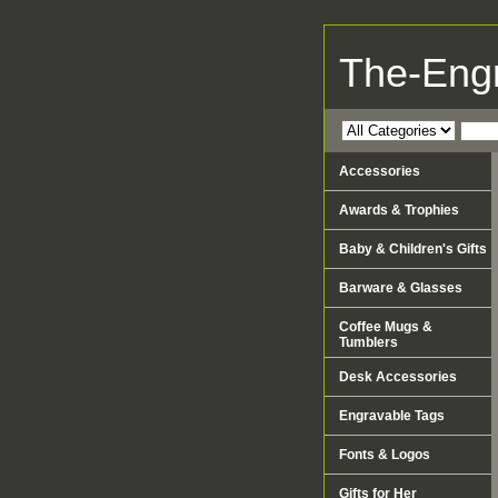
The-Eng
Accessories
Awards & Trophies
Baby & Children's Gifts
Barware & Glasses
Coffee Mugs &
Tumblers
Desk Accessories
Engravable Tags
Fonts & Logos
Gifts for Her