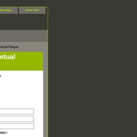
site map
view cart
etual Plaque
etual
e
late::