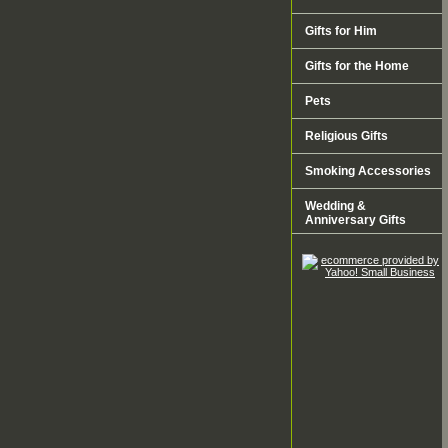
Gifts for Him
Gifts for the Home
Pets
Religious Gifts
Smoking Accessories
Wedding &
Anniversary Gifts