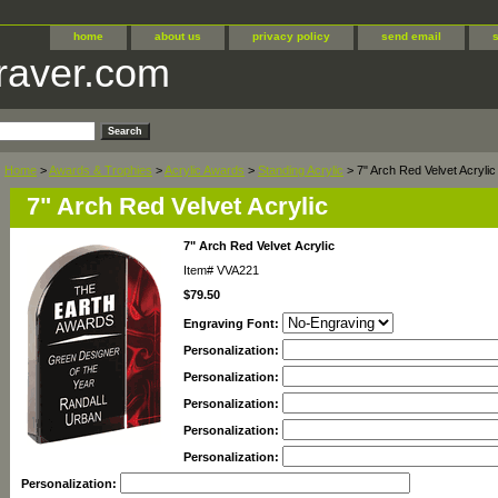
home
about us
privacy policy
send email
raver.com
Home
>
Awards & Trophies
>
Acrylic Awards
>
Standing Acrylic
> 7" Arch Red Velvet Acrylic
7" Arch Red Velvet Acrylic
7" Arch Red Velvet Acrylic
Item#
VVA221
$79.50
Engraving Font:
Personalization:
Personalization:
Personalization:
Personalization:
Personalization:
Personalization: