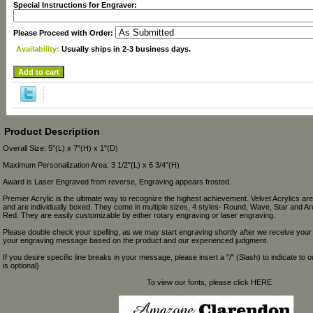
Special Instructions for Engraver:
Please Proceed with Order:
Availability:
Usually ships in 2-3 business days.
Product Description
Overall Size: 5"(L) x 7"(H) x 1"(D)
Maximum Personalization Area: 3 1/2"(L) x 6 3/4"(H)
Award is Laser Engraved from reverse, Engraving appears frosted.
Premier Acrylic is the ultimate way to recognize the highest achievement. Velvet Acrylics are 
and are individually boxed. They come in multiple sizes, 4 styles- Round, Wave, Star and Ar
Red. They are easily customizable by either rotary engraving or laser engraving.
Please double check your spelling, as we may start engraving shortly after we receive your
your engraving message based on the product and our experienced judgment.
If you desire specific line breaks in your message, please insert a "/" (Slash) to indicate to 
is optional)
To view our fonts, please click HERE