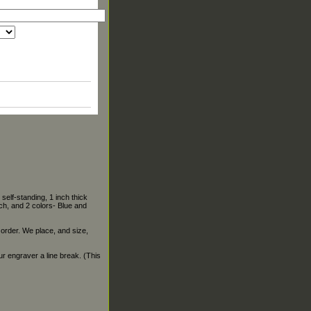
self-standing, 1 inch thick
ch, and 2 colors- Blue and
 order. We place, and size,
our engraver a line break. (This