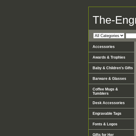
The-Eng
Accessories
Awards & Trophies
Baby & Children's Gifts
Barware & Glasses
Coffee Mugs &
Tumblers
Desk Accessories
Engravable Tags
Fonts & Logos
Gifts for Her