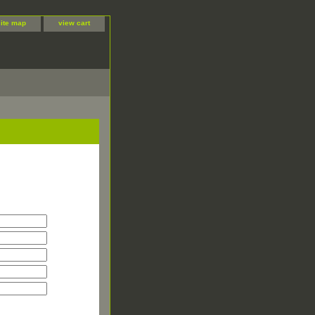
site map
view cart