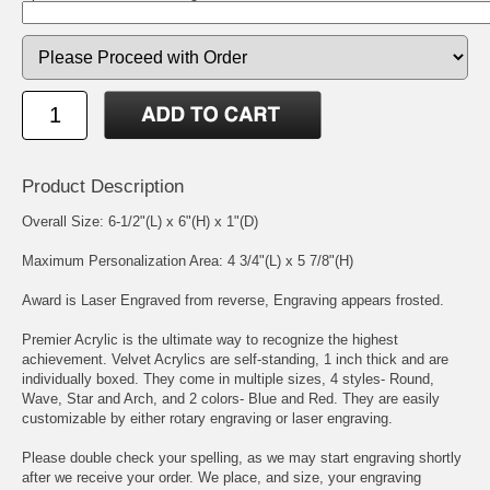
Product Description
Overall Size: 6-1/2"(L) x 6"(H) x 1"(D)
Maximum Personalization Area: 4 3/4"(L) x 5 7/8"(H)
Award is Laser Engraved from reverse, Engraving appears frosted.
Premier Acrylic is the ultimate way to recognize the highest
achievement. Velvet Acrylics are self-standing, 1 inch thick and are
individually boxed. They come in multiple sizes, 4 styles- Round,
Wave, Star and Arch, and 2 colors- Blue and Red. They are easily
customizable by either rotary engraving or laser engraving.
Please double check your spelling, as we may start engraving shortly
after we receive your order. We place, and size, your engraving