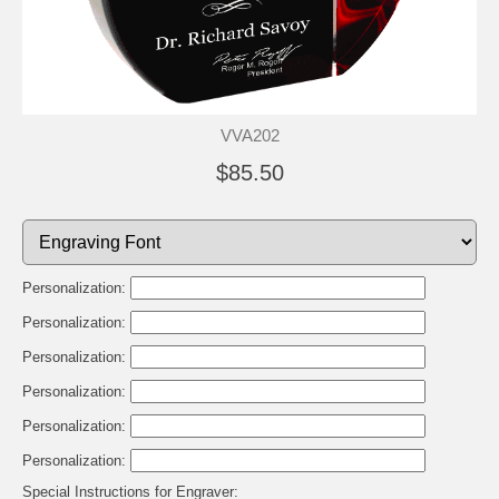
VVA202
$85.50
Personalization:
Personalization:
Personalization:
Personalization:
Personalization:
Personalization:
Special Instructions for Engraver: