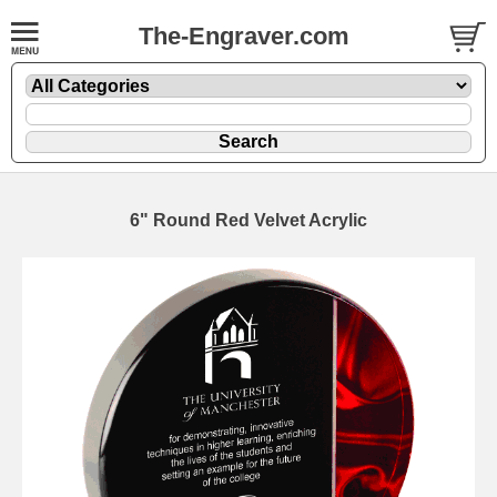
The-Engraver.com
6" Round Red Velvet Acrylic