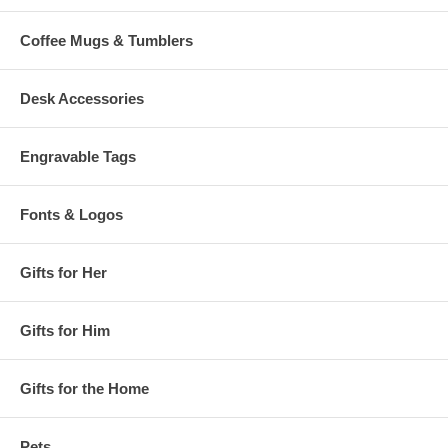
Coffee Mugs & Tumblers
Desk Accessories
Engravable Tags
Fonts & Logos
Gifts for Her
Gifts for Him
Gifts for the Home
Pets