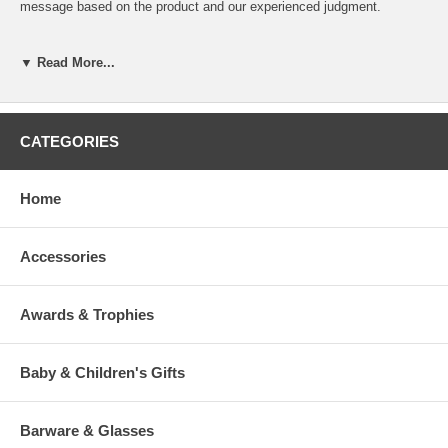
message based on the product and our experienced judgment.
If you desire specific line breaks in your message, please insert a "/"
(Slash) to indicate to our engraver a line break. (This is optional)
▼ Read More...
To view our fonts, please click HERE
CATEGORIES
Home
>
Accessories
Awards & Trophies
Baby & Children's Gifts
Barware & Glasses