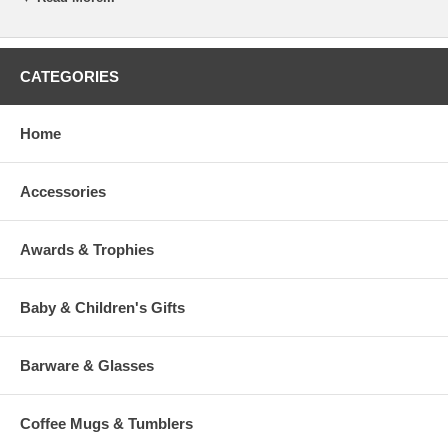
message based on the product and our experienced judgment.
If you desire specific line breaks in your message, please insert a "/"
(Slash) to indicate to our engraver a line break. (This is optional)
CATEGORIES
To view our fonts, please click HERE
Home
Accessories
>
Awards & Trophies
Baby & Children's Gifts
Barware & Glasses
Coffee Mugs & Tumblers