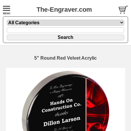
The-Engraver.com
5" Round Red Velvet Acrylic