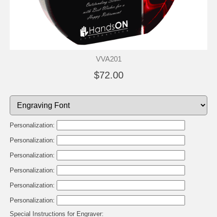
VVA201
$72.00
Personalization:
Personalization:
Personalization:
Personalization:
Personalization:
Personalization:
Special Instructions for Engraver: