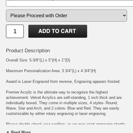
Product Description
Overall Size: 5-3/8"(L) x 5"(H) x 1"(D)
Maximum Personalization Area: 3 3/4"(L) x 4 3/4"(H)
Award is Laser Engraved from reverse, Engraving appears frosted.
Premier Acrylic is the ultimate way to recognize the highest
achievement. Velvet Acrylics are self-standing, 1 inch thick and are
individually boxed. They come in multiple sizes, 4 styles- Round,
Wave, Star and Arch, and 2 colors- Blue and Red. They are easily
customizable by either rotary engraving or laser engraving.
Please double check your spelling, as we may start engraving shortly
after we receive your order. We place, and size, your engraving
▼ Read More...