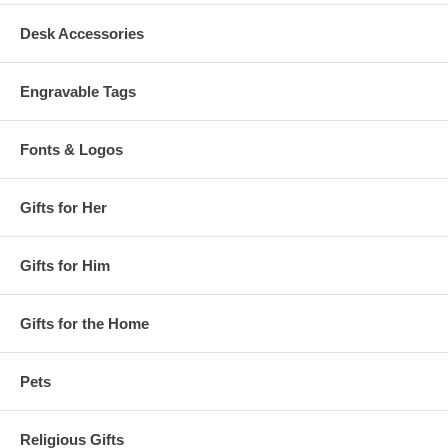
Desk Accessories
Engravable Tags
Fonts & Logos
Gifts for Her
Gifts for Him
Gifts for the Home
Pets
Religious Gifts