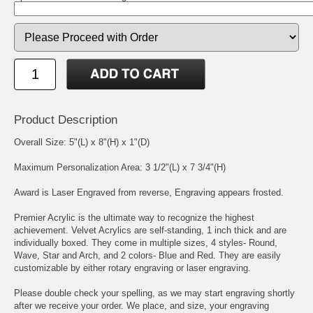
Product Description
Overall Size: 5"(L) x 8"(H) x 1"(D)
Maximum Personalization Area: 3 1/2"(L) x 7 3/4"(H)
Award is Laser Engraved from reverse, Engraving appears frosted.
Premier Acrylic is the ultimate way to recognize the highest
achievement. Velvet Acrylics are self-standing, 1 inch thick and are
individually boxed. They come in multiple sizes, 4 styles- Round,
Wave, Star and Arch, and 2 colors- Blue and Red. They are easily
customizable by either rotary engraving or laser engraving.
Please double check your spelling, as we may start engraving shortly
after we receive your order. We place, and size, your engraving