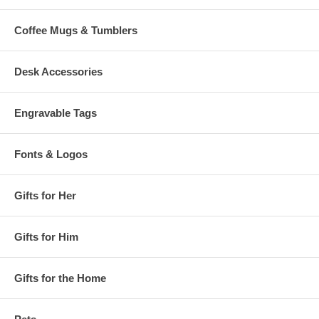
Coffee Mugs & Tumblers
Desk Accessories
Engravable Tags
Fonts & Logos
Gifts for Her
Gifts for Him
Gifts for the Home