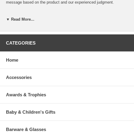
message based on the product and our experienced judgment.
If you desire specific line breaks in your message, please insert a "/"
(Slash) to indicate to our engraver a line break. (This is optional)
▼ Read More...
To view our fonts, please click HERE
CATEGORIES
Home
>
Accessories
Awards & Trophies
Baby & Children's Gifts
Barware & Glasses