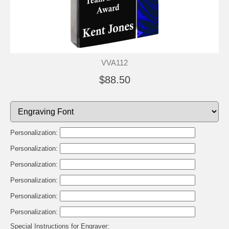
VVA112
$88.50
Personalization:
Personalization:
Personalization:
Personalization:
Personalization:
Personalization:
Special Instructions for Engraver: