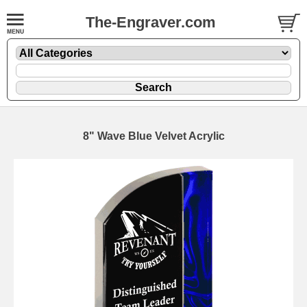
The-Engraver.com
8" Wave Blue Velvet Acrylic