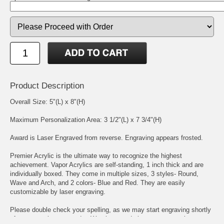
Product Description
Overall Size: 5"(L) x 8"(H)
Maximum Personalization Area: 3 1/2"(L) x 7 3/4"(H)
Award is Laser Engraved from reverse. Engraving appears frosted.
Premier Acrylic is the ultimate way to recognize the highest
achievement. Vapor Acrylics are self-standing, 1 inch thick and are
individually boxed. They come in multiple sizes, 3 styles- Round,
Wave and Arch, and 2 colors- Blue and Red. They are easily
customizable by laser engraving.
Please double check your spelling, as we may start engraving shortly
after we receive your order. We place, and size, your engraving