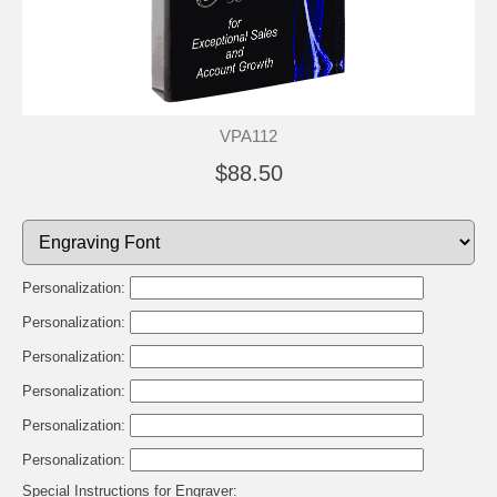
VPA112
$88.50
Personalization:
Personalization:
Personalization:
Personalization:
Personalization:
Personalization:
Special Instructions for Engraver: