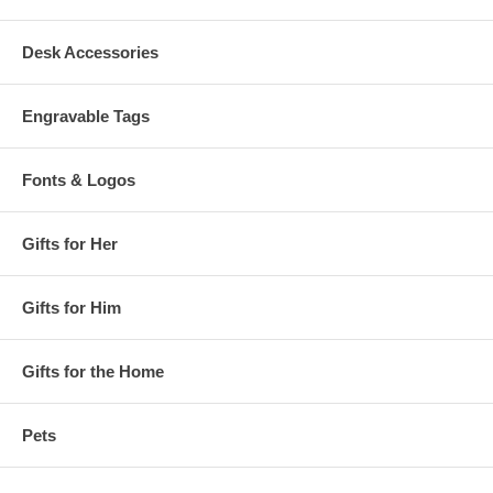
Desk Accessories
Engravable Tags
Fonts & Logos
Gifts for Her
Gifts for Him
Gifts for the Home
Pets