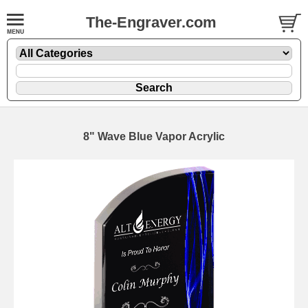
The-Engraver.com
8" Wave Blue Vapor Acrylic