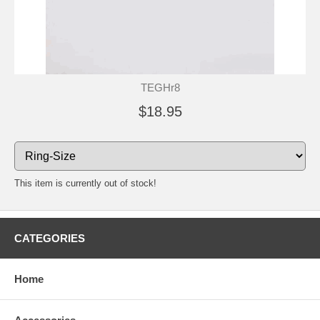
TEGHr8
$18.95
This item is currently out of stock!
CATEGORIES
Home