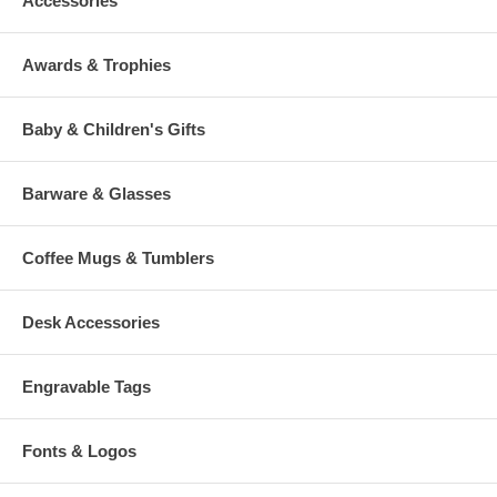
Accessories
Awards & Trophies
Baby & Children's Gifts
Barware & Glasses
Coffee Mugs & Tumblers
Desk Accessories
Engravable Tags
Fonts & Logos