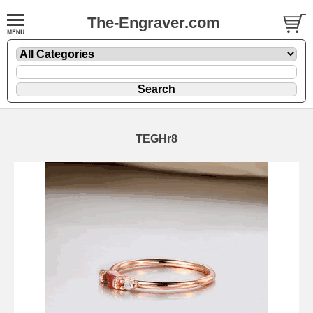
The-Engraver.com
TEGHr8