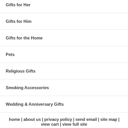
Gifts for Her
Gifts for Him
Gifts for the Home
Pets
Religious Gifts
Smoking Accessories
Wedding & Anniversary Gifts
home
about us
privacy policy
send email
site map
view cart
view full site