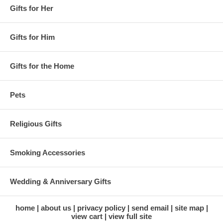
Gifts for Her
Gifts for Him
Gifts for the Home
Pets
Religious Gifts
Smoking Accessories
Wedding & Anniversary Gifts
home
about us
privacy policy
send email
site map
view cart
view full site