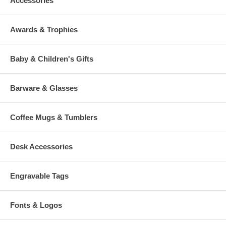
Accessories
Awards & Trophies
Baby & Children's Gifts
Barware & Glasses
Coffee Mugs & Tumblers
Desk Accessories
Engravable Tags
Fonts & Logos