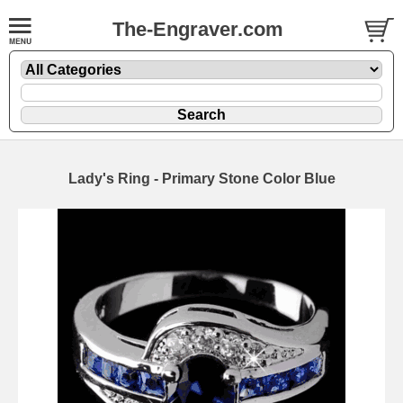
The-Engraver.com
Lady's Ring - Primary Stone Color Blue