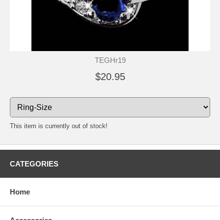
TEGHr19
$20.95
This item is currently out of stock!
CATEGORIES
Home