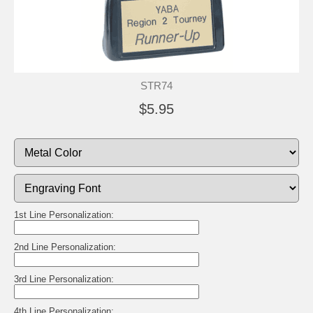
STR74
$5.95
1st Line Personalization:
2nd Line Personalization:
3rd Line Personalization:
4th Line Personalization: