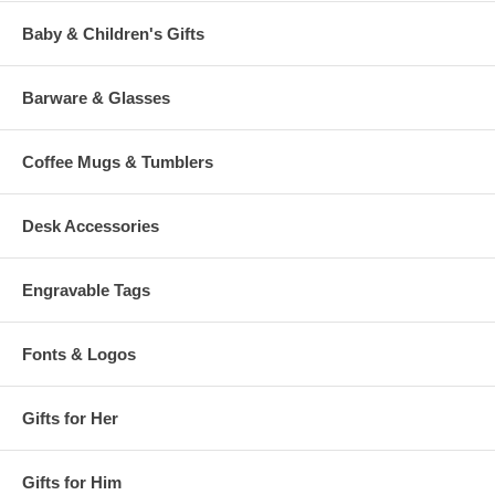
Baby & Children's Gifts
Barware & Glasses
Coffee Mugs & Tumblers
Desk Accessories
Engravable Tags
Fonts & Logos
Gifts for Her
Gifts for Him