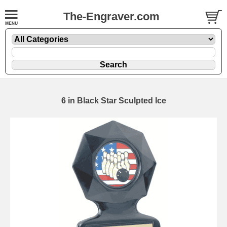
The-Engraver.com
6 in Black Star Sculpted Ice