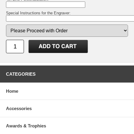
Special Instructions for the Engraver:
CATEGORIES
Home
Accessories
Awards & Trophies