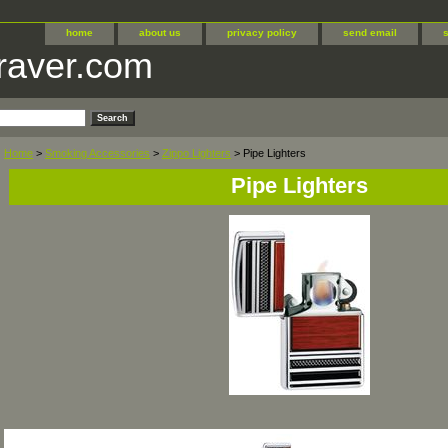
home
about us
privacy policy
send email
raver.com
Home
>
Smoking Accessories
>
Zippo Lighters
> Pipe Lighters
Pipe Lighters