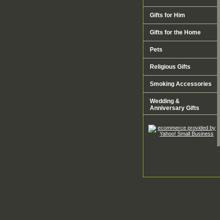
Gifts for Him
Gifts for the Home
Pets
Religious Gifts
Smoking Accessories
Wedding &
Anniversary Gifts