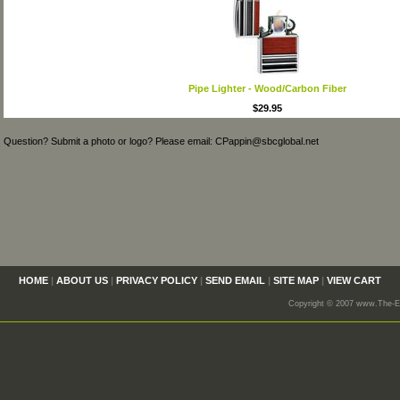
Pipe Lighter - Wood/Carbon Fiber
$29.95
Question? Submit a photo or logo? Please email: CPappin@sbcglobal.net
HOME
|
ABOUT US
|
PRIVACY POLICY
|
SEND EMAIL
|
SITE MAP
|
VIEW CART
Copyright © 2007 www.The-En