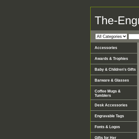
The-Eng
Accessories
Awards & Trophies
Baby & Children's Gifts
Barware & Glasses
Coffee Mugs &
Tumblers
Desk Accessories
Engravable Tags
Fonts & Logos
Gifts for Her