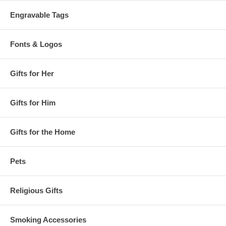
Engravable Tags
Fonts & Logos
Gifts for Her
Gifts for Him
Gifts for the Home
Pets
Religious Gifts
Smoking Accessories