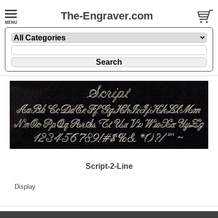
The-Engraver.com
Script-2-Line
Display