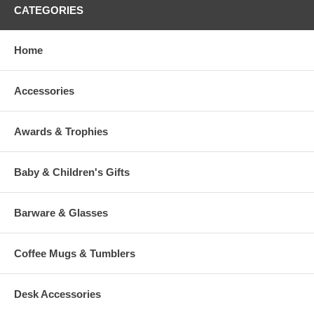
CATEGORIES
Home
Accessories
Awards & Trophies
Baby & Children's Gifts
Barware & Glasses
Coffee Mugs & Tumblers
Desk Accessories