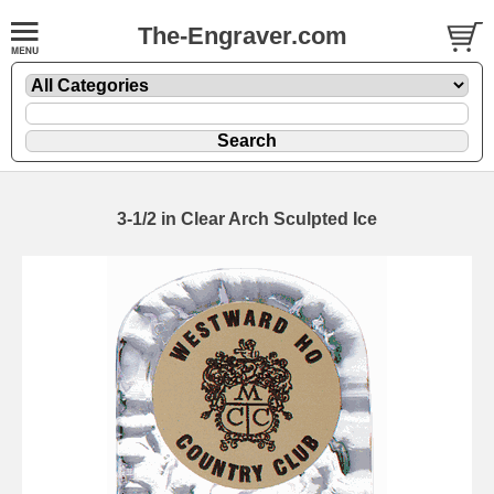
The-Engraver.com
3-1/2 in Clear Arch Sculpted Ice