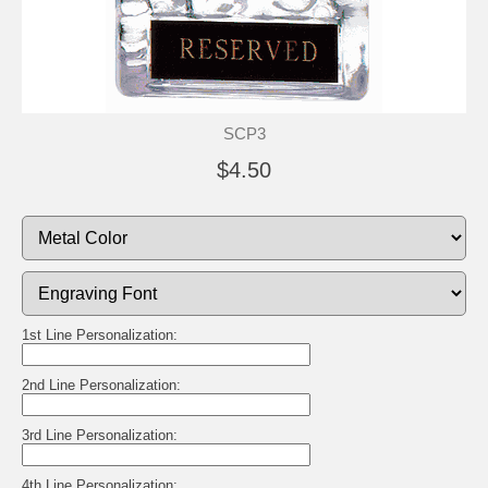
SCP3
$4.50
1st Line Personalization:
2nd Line Personalization:
3rd Line Personalization:
4th Line Personalization: