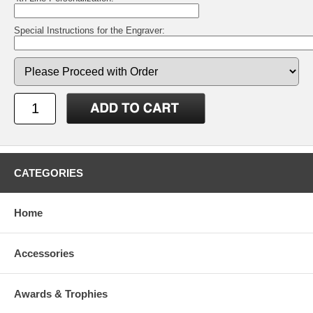
Special Instructions for the Engraver:
CATEGORIES
Home
Accessories
Awards & Trophies