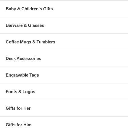
Baby & Children's Gifts
Barware & Glasses
Coffee Mugs & Tumblers
Desk Accessories
Engravable Tags
Fonts & Logos
Gifts for Her
Gifts for Him