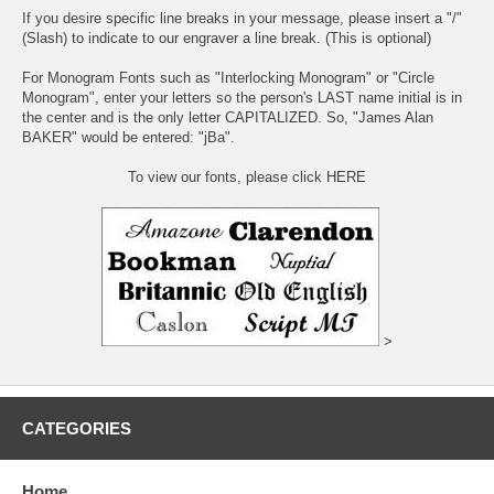
If you desire specific line breaks in your message, please insert a "/"
(Slash) to indicate to our engraver a line break. (This is optional)
For Monogram Fonts such as "Interlocking Monogram" or "Circle
Monogram", enter your letters so the person's LAST name initial is in
the center and is the only letter CAPITALIZED. So, "James Alan
BAKER" would be entered: "jBa".
To view our fonts, please click HERE
>
CATEGORIES
Home