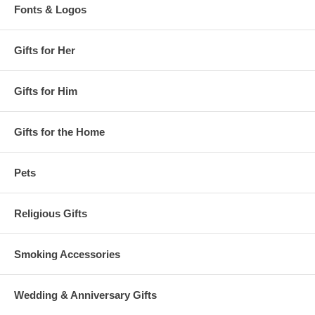
Fonts & Logos
Gifts for Her
Gifts for Him
Gifts for the Home
Pets
Religious Gifts
Smoking Accessories
Wedding & Anniversary Gifts