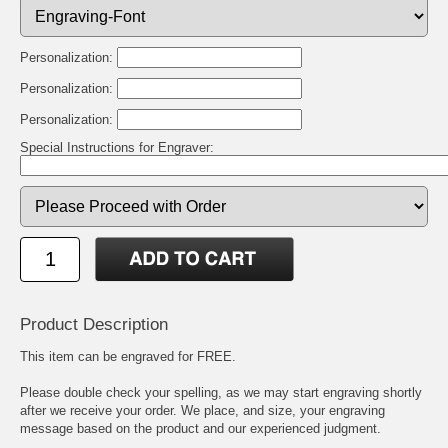
Personalization:
Personalization:
Personalization:
Special Instructions for Engraver:
Product Description
This item can be engraved for FREE.
Please double check your spelling, as we may start engraving shortly
after we receive your order. We place, and size, your engraving
message based on the product and our experienced judgment.