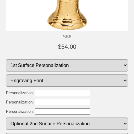
SB6
$54.00
Personalization:
Personalization:
Personalization: