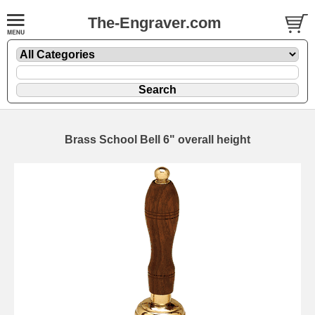
The-Engraver.com
Brass School Bell 6" overall height