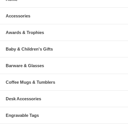
Accessories
Awards & Trophies
Baby & Children's Gifts
Barware & Glasses
Coffee Mugs & Tumblers
Desk Accessories
Engravable Tags