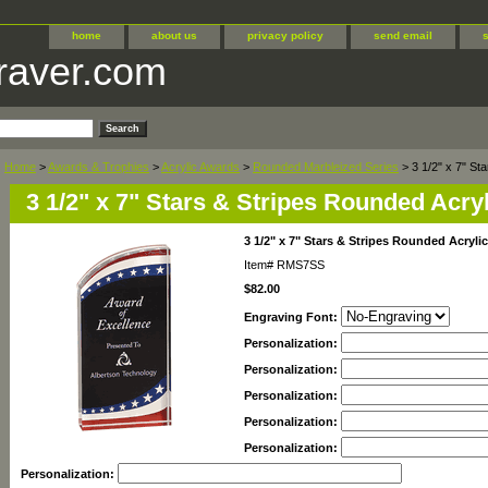
home
about us
privacy policy
send email
raver.com
Home
>
Awards & Trophies
>
Acrylic Awards
>
Rounded Marbleized Series
> 3 1/2" x 7" St
3 1/2" x 7" Stars & Stripes Rounded Acryl
3 1/2" x 7" Stars & Stripes Rounded Acrylic
Item#
RMS7SS
$82.00
Engraving Font:
Personalization:
Personalization:
Personalization:
Personalization:
Personalization:
Personalization: