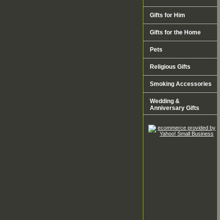
Gifts for Him
Gifts for the Home
Pets
Religious Gifts
Smoking Accessories
Wedding &
Anniversary Gifts