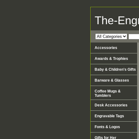
The-Eng
Accessories
Awards & Trophies
Baby & Children's Gifts
Barware & Glasses
Coffee Mugs &
Tumblers
Desk Accessories
Engravable Tags
Fonts & Logos
Gifts for Her