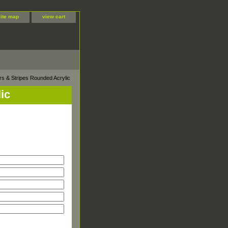
site map
view cart
ars & Stripes Rounded Acrylic
ic