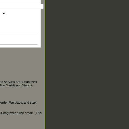
d Acrylics are 1 inch thick
Blue Marble and Stars &
 order. We place, and size,
our engraver a line break. (This