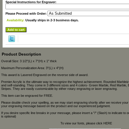
Special Instructions for Engraver:
Please Proceed with Order:
Availability:
Usually ships in 2-3 business days.
Product Description
Overall Size: 3 1/2"(L) x 7"(H) x 1" thick
Maximum Personalization Area: 3"(L) x 4"(H)
This award is Lasered Engraved on the reverse side of award.
Premier Acrylic is the ultimate way to recognize the highest achievement. Rounded Marbleize
and self-standing. They come in 3 different sizes and 4 colors- Green Marble, Red Marble, 
Stripes. They are easily customizable by either rotary engraving or laser engraving.
This item can be engraved for FREE.
Please double check your spelling, as we may start engraving shortly after we receive your
your engraving message based on the product and our experienced judgment.
If you desire specific line breaks in your message, please insert a "/" (Slash) to indicate to 
is optional)
To view our fonts, please click HERE