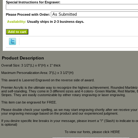
Special Instructions for Engraver:
Please Proceed with Order:
Availability:
Usually ships in 2-3 business days.
Product Description
Overall Size: 3 1/2"(L) x 6"(H) x 1" thick
Maximum Personalization Area: 3"(L) x 3 1/2"(H)
This award is Lasered Engraved on the reverse side of award.
Premier Acrylic is the ultimate way to recognize the highest achievement. Rounded Marbleize
and self-standing. They come in 3 different sizes and 4 colors- Green Marble, Red Marble, 
Stripes. They are easily customizable by either rotary engraving or laser engraving.
This item can be engraved for FREE.
Please double check your spelling, as we may start engraving shortly after we receive your
your engraving message based on the product and our experienced judgment.
If you desire specific line breaks in your message, please insert a "/" (Slash) to indicate to 
is optional)
To view our fonts, please click HERE