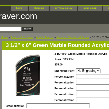
home
about us
privacy policy
send email
raver.com
Home
>
Awards & Trophies
>
Acrylic Awards
>
Rounded Marbleized Series
> 3 1/2" x 6" Gr
3 1/2" x 6" Green Marble Rounded Acryli
3 1/2" x 6" Green Marble Rounded Acrylic
Item#
RMS6GM
$75.00
Engraving Font:
Personalization:
Personalization:
Personalization:
Personalization:
Personalization:
Personalization: