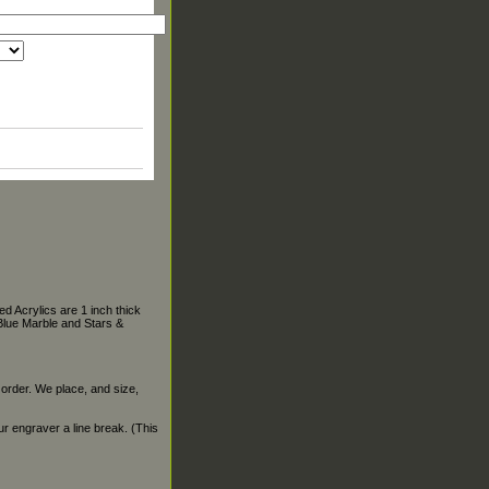
d Acrylics are 1 inch thick
Blue Marble and Stars &
 order. We place, and size,
our engraver a line break. (This