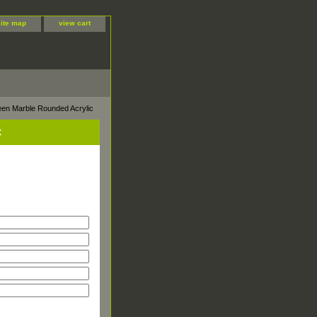
site map
view cart
een Marble Rounded Acrylic
c