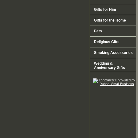
Gifts for Him
Gifts for the Home
Pets
Religious Gifts
Smoking Accessories
Wedding &
Anniversary Gifts