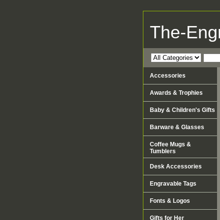
The-Eng
Accessories
Awards & Trophies
Baby & Children's Gifts
Barware & Glasses
Coffee Mugs &
Tumblers
Desk Accessories
Engravable Tags
Fonts & Logos
Gifts for Her