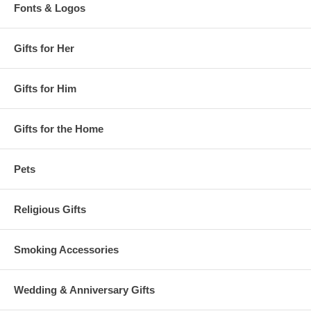
Fonts & Logos
Gifts for Her
Gifts for Him
Gifts for the Home
Pets
Religious Gifts
Smoking Accessories
Wedding & Anniversary Gifts