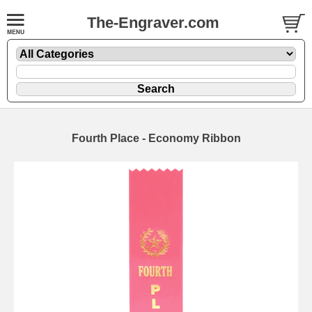
The-Engraver.com
Fourth Place - Economy Ribbon