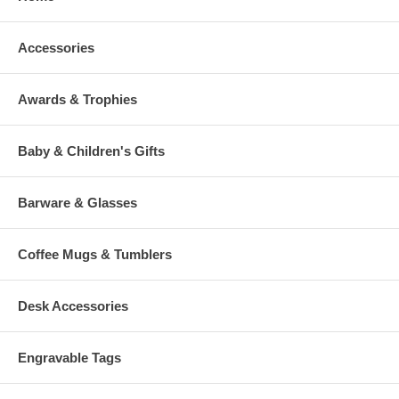
Accessories
Awards & Trophies
Baby & Children's Gifts
Barware & Glasses
Coffee Mugs & Tumblers
Desk Accessories
Engravable Tags