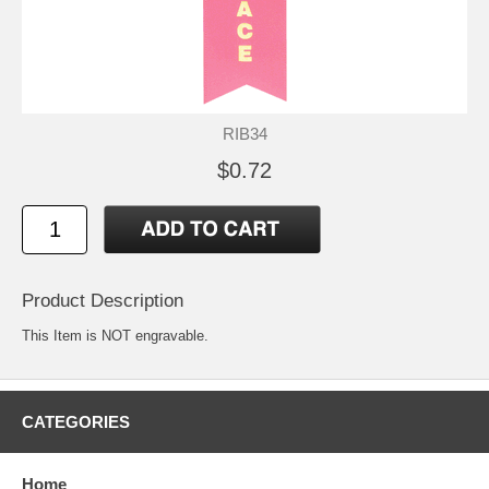
RIB34
$0.72
Product Description
This Item is NOT engravable.
CATEGORIES
Home