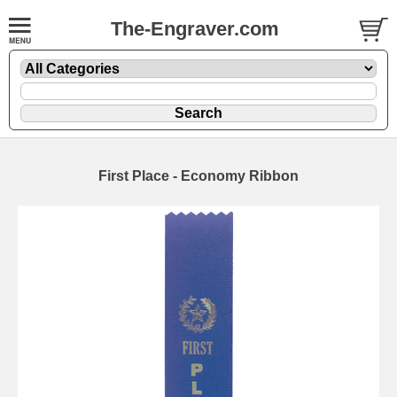
The-Engraver.com
First Place - Economy Ribbon