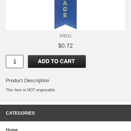
RIB31
$0.72
Product Description
This Item is NOT engravable.
CATEGORIES
Home