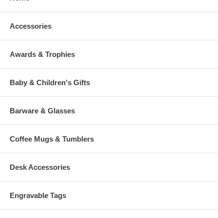
Accessories
Awards & Trophies
Baby & Children's Gifts
Barware & Glasses
Coffee Mugs & Tumblers
Desk Accessories
Engravable Tags