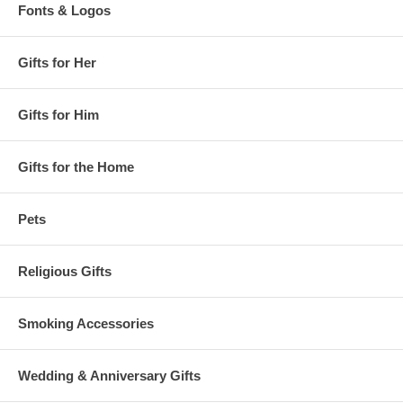
Fonts & Logos
Gifts for Her
Gifts for Him
Gifts for the Home
Pets
Religious Gifts
Smoking Accessories
Wedding & Anniversary Gifts