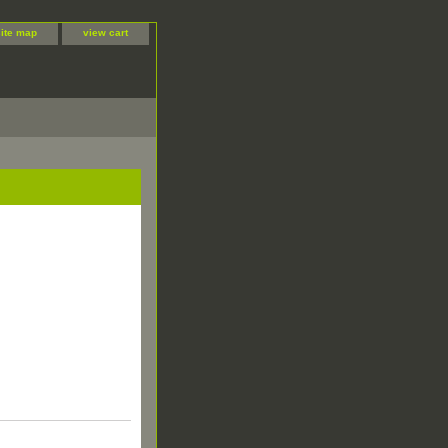
site map
view cart