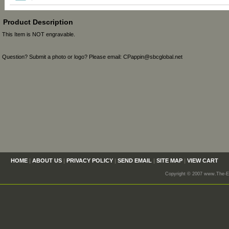
Product Description
This Item is NOT engravable.
Question? Submit a photo or logo? Please email: CPappin@sbcglobal.net
HOME
|
ABOUT US
|
PRIVACY POLICY
|
SEND EMAIL
|
SITE MAP
|
VIEW CART
Copyright © 2007 www.The-En