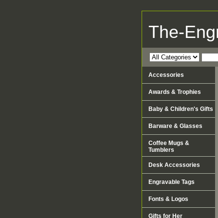
The-Eng
Accessories
Awards & Trophies
Baby & Children's Gifts
Barware & Glasses
Coffee Mugs &
Tumblers
Desk Accessories
Engravable Tags
Fonts & Logos
Gifts for Her