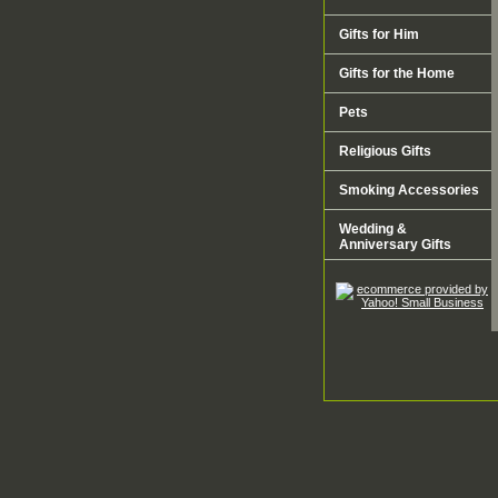
Gifts for Him
Gifts for the Home
Pets
Religious Gifts
Smoking Accessories
Wedding &
Anniversary Gifts