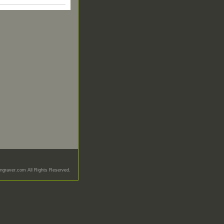
graver.com All Rights Reserved.