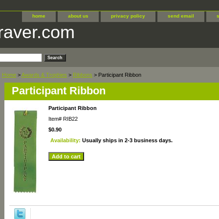
home
about us
privacy policy
send email
raver.com
Home
>
Awards & Trophies
>
Ribbons
> Participant Ribbon
Participant Ribbon
Participant Ribbon
Item#
RIB22
$0.90
Availability:
Usually ships in 2-3 business days.