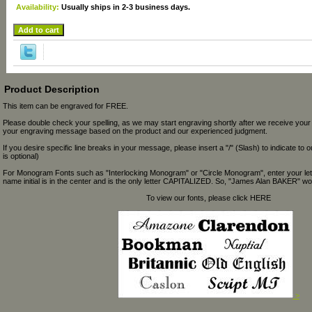
Availability:
Usually ships in 2-3 business days.
Product Description
This item can be engraved for FREE.
Please double check your spelling, as we may start engraving shortly after we receive your
your engraving message based on the product and our experienced judgment.
If you desire specific line breaks in your message, please insert a "/" (Slash) to indicate to 
is optional)
For Monogram Fonts such as "Interlocking Monogram" or "Circle Monogram", enter your let
name initial is in the center and is the only letter CAPITALIZED. So, "James Alan BAKER" wou
To view our fonts, please click HERE
>