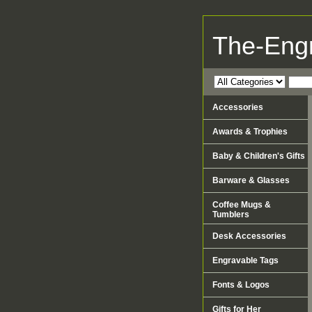
The-Eng
Accessories
Awards & Trophies
Baby & Children's Gifts
Barware & Glasses
Coffee Mugs &
Tumblers
Desk Accessories
Engravable Tags
Fonts & Logos
Gifts for Her