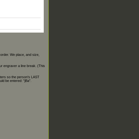
 order. We place, and size,
our engraver a line break. (This
ters so the person's LAST
ld be entered: "jBa".