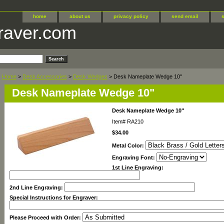
home
about us
privacy policy
send email
raver.com
Home
>
Desk Accessories
>
Desk Wedges
> Desk Nameplate Wedge 10"
Desk Nameplate Wedge 10"
Desk Nameplate Wedge 10"
Item#
RA210
$34.00
Metal Color:
Engraving Font:
1st Line Engraving:
2nd Line Engraving:
Special Instructions for Engraver:
Please Proceed with Order: