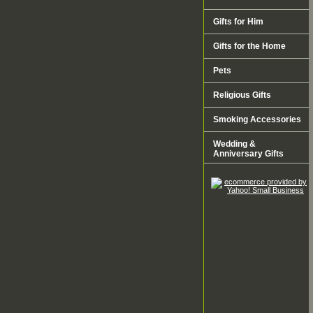
Gifts for Him
Gifts for the Home
Pets
Religious Gifts
Smoking Accessories
Wedding &
Anniversary Gifts