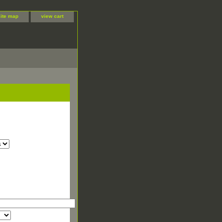
site map
view cart