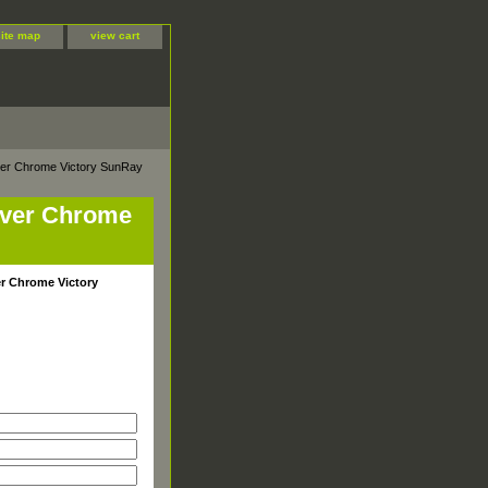
site map
view cart
ilver Chrome Victory SunRay
ilver Chrome
ver Chrome Victory