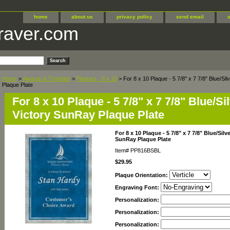
home
about us
privacy policy
send email
raver.com
Home
>
Awards & Trophies
>
Plaques - 8 x 10
> For 8 x 10 Plaque - 5 7/8" x 7 7/8" Blue/S
Plaque Plate
For 8 x 10 Plaque - 5 7/8" x 7 7/8" Blue/S
Victory SunRay Plaque Plate
For 8 x 10 Plaque - 5 7/8" x 7 7/8" Blue/Sil
SunRay Plaque Plate
Item#
PP816BSBL
$29.95
Plaque Orientation:
Engraving Font:
Personalization:
Personalization:
Personalization: