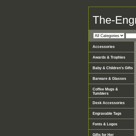
The-Eng
Accessories
Awards & Trophies
Baby & Children's Gifts
Barware & Glasses
Coffee Mugs &
Tumblers
Desk Accessories
Engravable Tags
Fonts & Logos
Gifts for Her