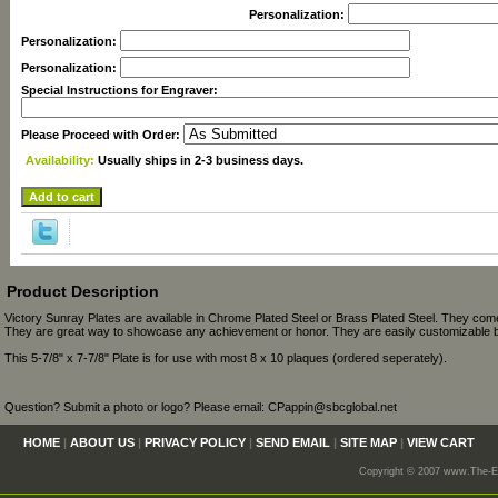
Personalization:
Personalization:
Personalization:
Special Instructions for Engraver:
Please Proceed with Order:
Availability:
Usually ships in 2-3 business days.
Product Description
Victory Sunray Plates are available in Chrome Plated Steel or Brass Plated Steel. They come
They are great way to showcase any achievement or honor. They are easily customizable b
This 5-7/8" x 7-7/8" Plate is for use with most 8 x 10 plaques (ordered seperately).
Question? Submit a photo or logo? Please email: CPappin@sbcglobal.net
HOME
|
ABOUT US
|
PRIVACY POLICY
|
SEND EMAIL
|
SITE MAP
|
VIEW CART
Copyright © 2007 www.The-En