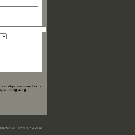
 in multiple colors and sizes.
y laser engraving.
graver.com All Rights Reserved.