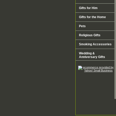
Gifts for Him
Gifts for the Home
Pets
Religious Gifts
Smoking Accessories
Wedding &
Anniversary Gifts