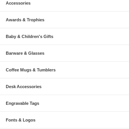
Accessories
Awards & Trophies
Baby & Children's Gifts
Barware & Glasses
Coffee Mugs & Tumblers
Desk Accessories
Engravable Tags
Fonts & Logos