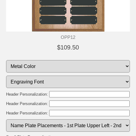
OPP12
$109.50
Header Personalization:
Header Personalization:
Header Personalization: