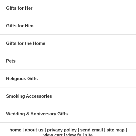
Gifts for Her
Gifts for Him
Gifts for the Home
Pets
Religious Gifts
Smoking Accessories
Wedding & Anniversary Gifts
home
about us
privacy policy
send email
site map
view cart
view full site