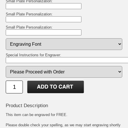
Small Plate Personalization:
Small Plate Personalization:
Small Plate Personalization:
Special Instructions for Engraver:
Product Description
This item can be engraved for FREE.
Please double check your spelling, as we may start engraving shortly