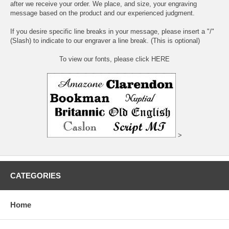
after we receive your order. We place, and size, your engraving
message based on the product and our experienced judgment.
If you desire specific line breaks in your message, please insert a "/"
(Slash) to indicate to our engraver a line break. (This is optional)
To view our fonts, please click HERE
>
CATEGORIES
Home