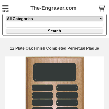
The-Engraver.com
12 Plate Oak Finish Completed Perpetual Plaque