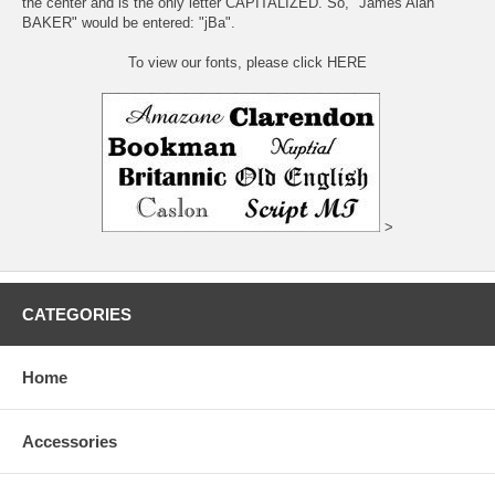
the center and is the only letter CAPITALIZED. So, "James Alan
BAKER" would be entered: "jBa".
To view our fonts, please click HERE
>
CATEGORIES
Home
Accessories