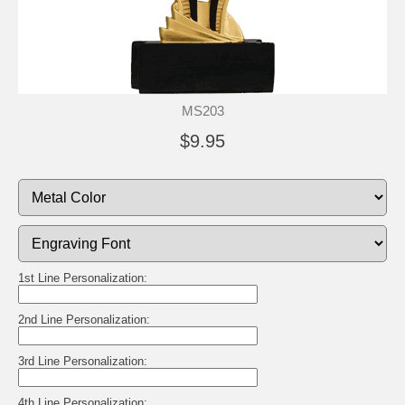
MS203
$9.95
1st Line Personalization:
2nd Line Personalization:
3rd Line Personalization:
4th Line Personalization: