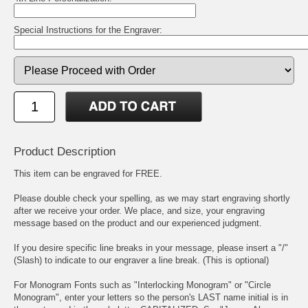
Special Instructions for the Engraver:
Product Description
This item can be engraved for FREE.
Please double check your spelling, as we may start engraving shortly
after we receive your order. We place, and size, your engraving
message based on the product and our experienced judgment.
If you desire specific line breaks in your message, please insert a "/"
(Slash) to indicate to our engraver a line break. (This is optional)
For Monogram Fonts such as "Interlocking Monogram" or "Circle
Monogram", enter your letters so the person's LAST name initial is in