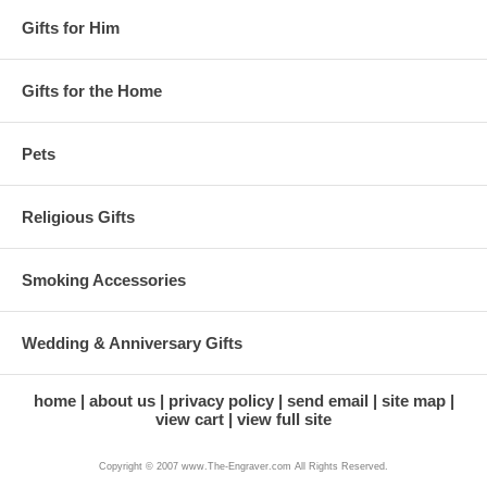
Gifts for Him
Gifts for the Home
Pets
Religious Gifts
Smoking Accessories
Wedding & Anniversary Gifts
home
about us
privacy policy
send email
site map
view cart
view full site
Copyright © 2007 www.The-Engraver.com All Rights Reserved.