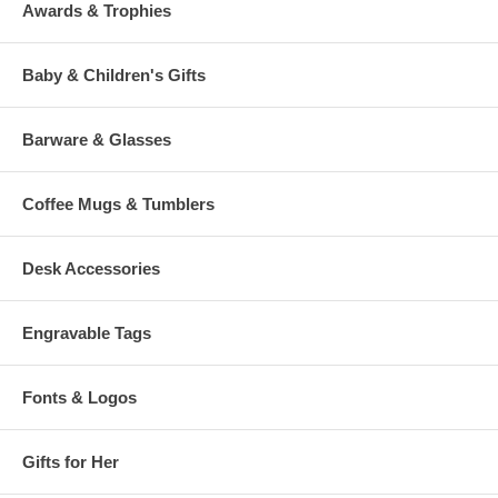
Awards & Trophies
Baby & Children's Gifts
Barware & Glasses
Coffee Mugs & Tumblers
Desk Accessories
Engravable Tags
Fonts & Logos
Gifts for Her