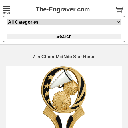
The-Engraver.com
7 in Cheer MidNite Star Resin