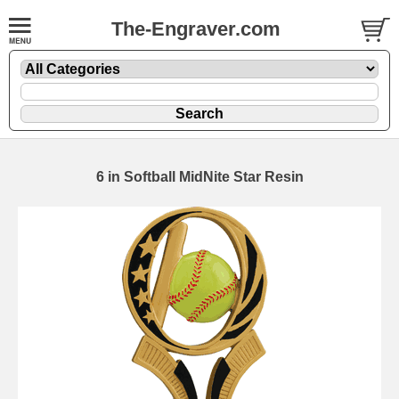
The-Engraver.com
6 in Softball MidNite Star Resin