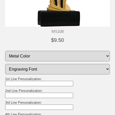
MS108
$9.50
1st Line Personalization:
2nd Line Personalization:
3rd Line Personalization:
4th Line Personalization: