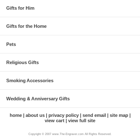
Gifts for Him
Gifts for the Home
Pets
Religious Gifts
Smoking Accessories
Wedding & Anniversary Gifts
home
about us
privacy policy
send email
site map
view cart
view full site
Copyright © 2007 www.The-Engraver.com All Rights Reserved.