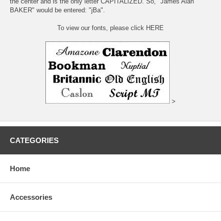
the center and is the only letter CAPITALIZED. So, "James Alan
BAKER" would be entered: "jBa".
To view our fonts, please click HERE
>
CATEGORIES
Home
Accessories