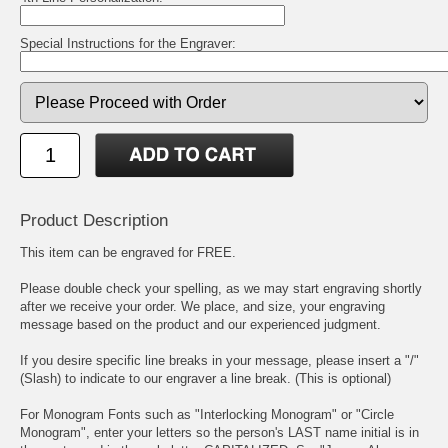
Special Instructions for the Engraver:
Product Description
This item can be engraved for FREE.
Please double check your spelling, as we may start engraving shortly
after we receive your order. We place, and size, your engraving
message based on the product and our experienced judgment.
If you desire specific line breaks in your message, please insert a "/"
(Slash) to indicate to our engraver a line break. (This is optional)
For Monogram Fonts such as "Interlocking Monogram" or "Circle
Monogram", enter your letters so the person's LAST name initial is in