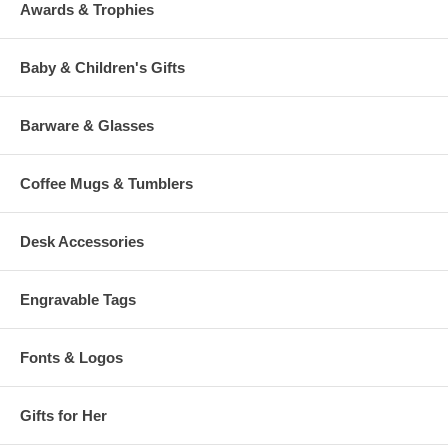
Awards & Trophies
Baby & Children's Gifts
Barware & Glasses
Coffee Mugs & Tumblers
Desk Accessories
Engravable Tags
Fonts & Logos
Gifts for Her