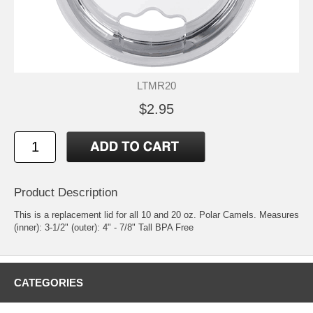
LTMR20
$2.95
Product Description
This is a replacement lid for all 10 and 20 oz. Polar Camels. Measures
(inner): 3-1/2" (outer): 4" - 7/8" Tall BPA Free
CATEGORIES