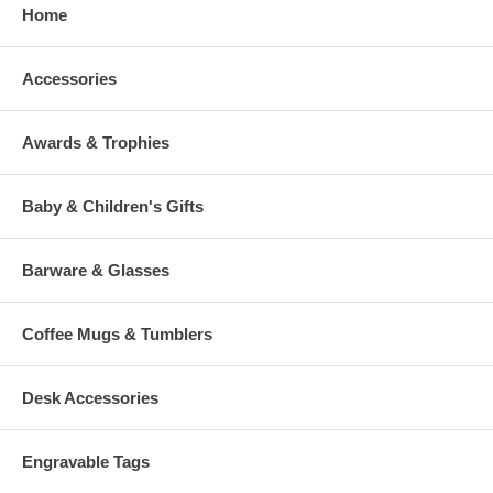
Home
Accessories
Awards & Trophies
Baby & Children's Gifts
Barware & Glasses
Coffee Mugs & Tumblers
Desk Accessories
Engravable Tags