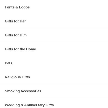
Fonts & Logos
Gifts for Her
Gifts for Him
Gifts for the Home
Pets
Religious Gifts
Smoking Accessories
Wedding & Anniversary Gifts