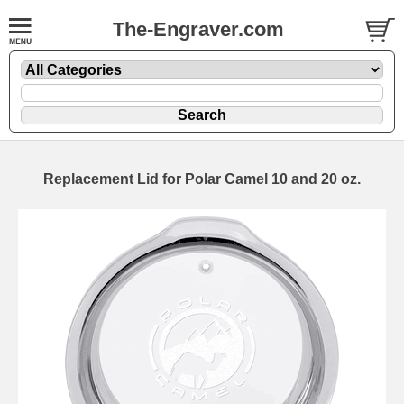
The-Engraver.com
Replacement Lid for Polar Camel 10 and 20 oz.