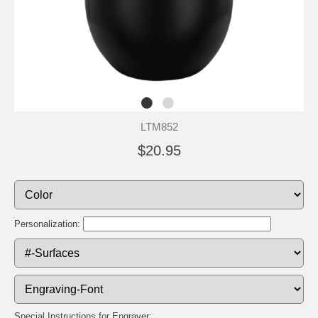
LTM852
$20.95
Personalization:
Special Instructions for Engraver: