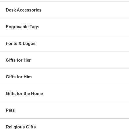
Desk Accessories
Engravable Tags
Fonts & Logos
Gifts for Her
Gifts for Him
Gifts for the Home
Pets
Religious Gifts