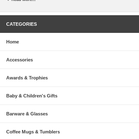
(Slash) to indicate to our engraver a line break. (This is optional).
To view our fonts, please click HERE
CATEGORIES
Home
Accessories
>
Awards & Trophies
Baby & Children's Gifts
Barware & Glasses
Coffee Mugs & Tumblers