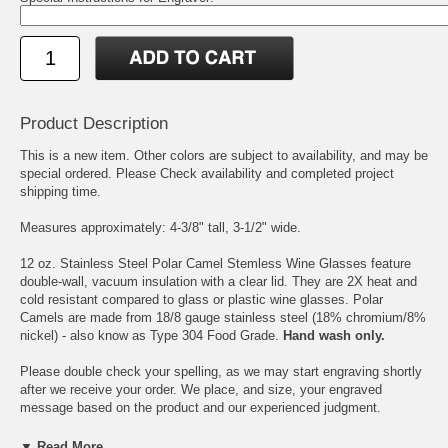
Product Description
This is a new item. Other colors are subject to availability, and may be
special ordered. Please Check availability and completed project
shipping time.
Measures approximately: 4-3/8" tall, 3-1/2" wide.
12 oz. Stainless Steel Polar Camel Stemless Wine Glasses feature
double-wall, vacuum insulation with a clear lid. They are 2X heat and
cold resistant compared to glass or plastic wine glasses. Polar
Camels are made from 18/8 gauge stainless steel (18% chromium/8%
nickel) - also know as Type 304 Food Grade.
Hand wash only.
Please double check your spelling, as we may start engraving shortly
after we receive your order. We place, and size, your engraved
message based on the product and our experienced judgment.
If you desire specific line breaks in your message, please insert a "/"
▼ Read More...