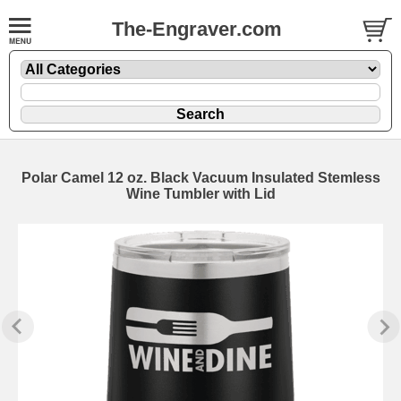
The-Engraver.com
Polar Camel 12 oz. Black Vacuum Insulated Stemless
Wine Tumbler with Lid