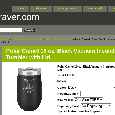
home
about us
privacy policy
send email
raver.com
Home
>
Coffee Mugs & Tumblers
>
16 oz. Wine Tumbler
> Polar Camel 16 oz. Black Vacuu
with Lid
Polar Camel 16 oz. Black Vacuum Insula
Tumbler with Lid
Polar Camel 16 oz. Black Vacuum Insulate
Lid
Item#
LTM802
$22.95
Color:
Personalization:
#-Surfaces:
Engraving-Font:
Special Instructions for Engraver: