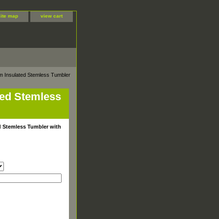
site map
view cart
m Insulated Stemless Tumbler
ted Stemless
d Stemless Tumbler with