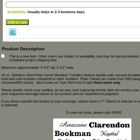
Availability:
Usually ships in 2-3 business days.
Product Description
This is a new item. Other colors are subject to availability, and may be special ordered
completed project shipping time.
Measures approximately: 5-3/4" tall, 3-1/2" wide.
16 oz. Stainless Steel Polar Camel Stemless Tumblers feature double-wall, vacuum insulation
heat and cold resistant compared to other tumblers. Polar Camels are made from 18/8 gaug
chromium/8% nickel) - also known as Type 304 Food Grade.
Hand wash only.
Please double check your spelling, as we may start engraving shortly after we receive your
your engraved message based on the product and our experienced judgment.
If you desire specific line breaks in your message, please insert a "/" (Slash) to indicate to 
is optional).
To view our fonts, please click HERE