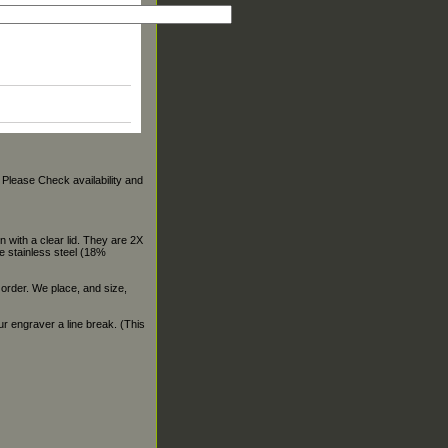
. Please Check availability and
 with a clear lid. They are 2X
e stainless steel (18%
 order. We place, and size,
our engraver a line break. (This