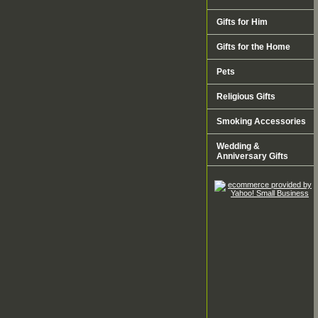
Gifts for Him
Gifts for the Home
Pets
Religious Gifts
Smoking Accessories
Wedding &
Anniversary Gifts