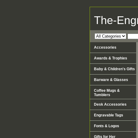
The-Eng
Accessories
Awards & Trophies
Baby & Children's Gifts
Barware & Glasses
Coffee Mugs &
Tumblers
Desk Accessories
Engravable Tags
Fonts & Logos
Gifts for Her