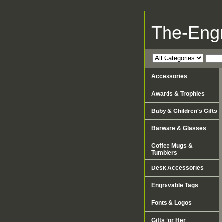
The-Eng
Accessories
Awards & Trophies
Baby & Children's Gifts
Barware & Glasses
Coffee Mugs &
Tumblers
Desk Accessories
Engravable Tags
Fonts & Logos
Gifts for Her