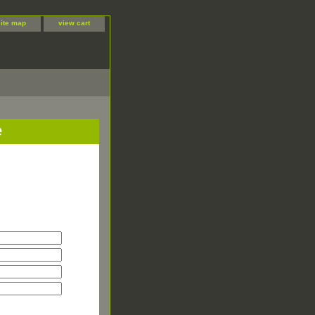
site map
view cart
e