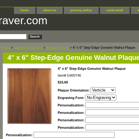
home
about us
privacy policy
send email
raver.com
Home
>
Awards & Trophies
>
Plaques - 4 x 6
> 4" x 6" Step-Edge Genuine Walnut Plaque
4" x 6" Step-Edge Genuine Walnut Plaqu
4" x 6" Step-Edge Genuine Walnut Plaque
Item#
GWST46
$15.60
Plaque Orientation:
Engraving Font:
Personalization:
Personalization:
Personalization:
Personalization:
Personalization: