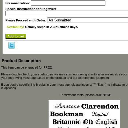
Personalization:
Special Instructions for Engraver:
Please Proceed with Order:
Availability:
Usually ships in 2-3 business days.
Product Description
This item can be engraved for FREE.
Please double check your spelling, as we may start engraving shortly after we receive your
your engraving message based on the product and our experienced judgment.
If you desire specific line breaks in your message, please insert a "/" (Slash) to indicate to 
is optional)
To view our fonts, please click HERE