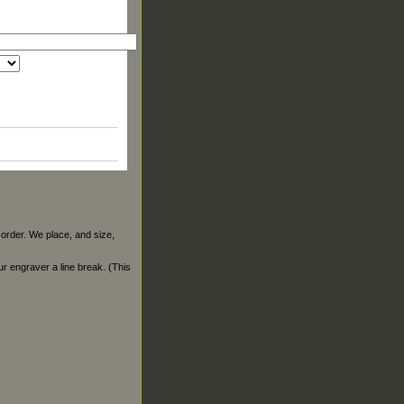
 order. We place, and size,
our engraver a line break. (This