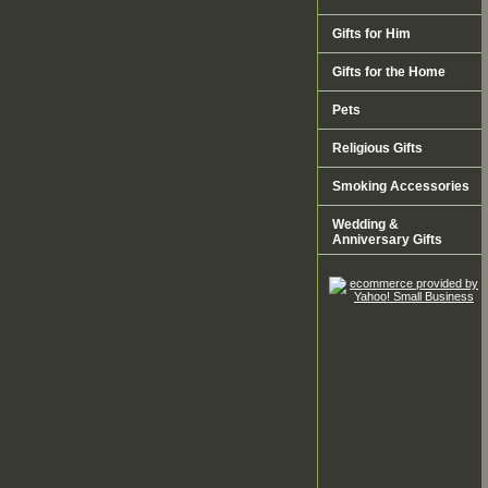
Gifts for Him
Gifts for the Home
Pets
Religious Gifts
Smoking Accessories
Wedding &
Anniversary Gifts