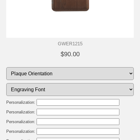
GWER1215
$90.00
Personalization:
Personalization:
Personalization:
Personalization: