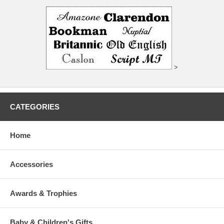
>
CATEGORIES
Home
Accessories
Awards & Trophies
Baby & Children's Gifts