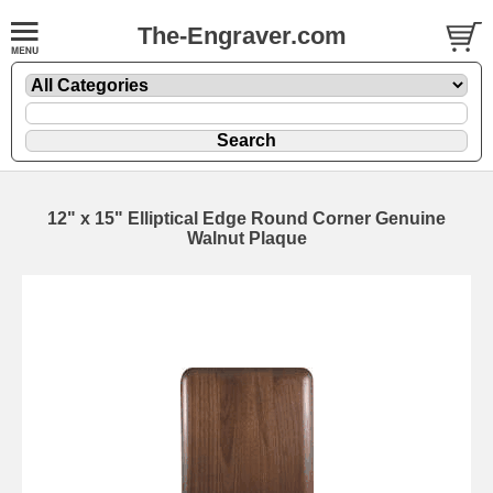
The-Engraver.com
12" x 15" Elliptical Edge Round Corner Genuine
Walnut Plaque