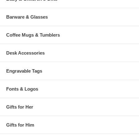
Barware & Glasses
Coffee Mugs & Tumblers
Desk Accessories
Engravable Tags
Fonts & Logos
Gifts for Her
Gifts for Him