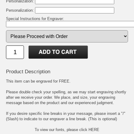
Personalization:
Personalization:
Special Instructions for Engraver:
Product Description
This item can be engraved for FREE.
Please double check your spelling, as we may start engraving shortly
after we receive your order. We place, and size, your engraving
message based on the product and our experienced judgment.
If you desire specific line breaks in your message, please insert a "/"
(Slash) to indicate to our engraver a line break. (This is optional)
To view our fonts, please click HERE